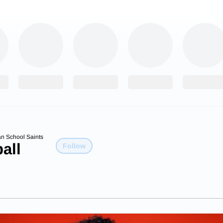
an School Saints
all
Follow