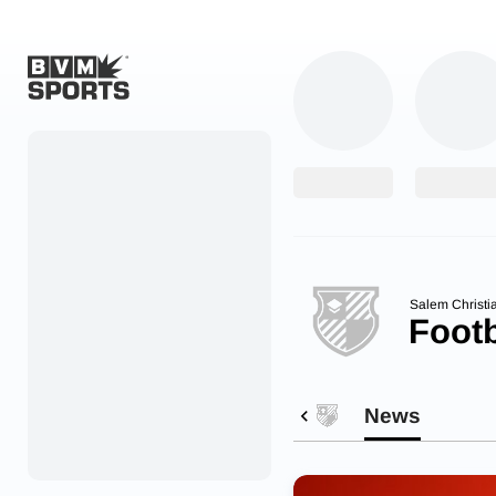
Home
Originals
Watch
More Sports
Salem Christi
Footb
Favorites
Account
News
Submit a story
Search