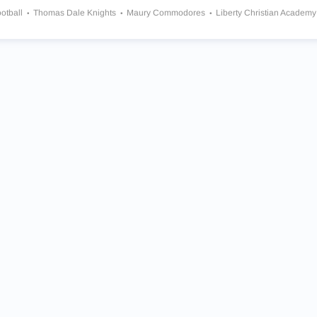
otball
Thomas Dale Knights
Maury Commodores
Liberty Christian Academ
 Smith Tigers
I.C. Norcom Greyhounds
Turner Ashby Knights
Warwick Raide
ts