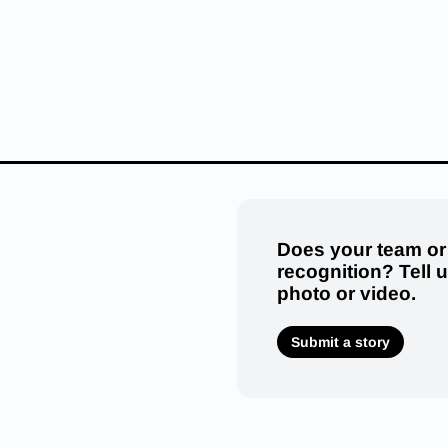
Does your team or
recognition? Tell 
photo or video.
Submit a story