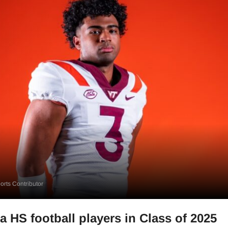
rts Contributor
a HS football players in Class of 2025