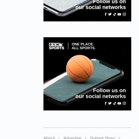
About
Advertise
Submit Story