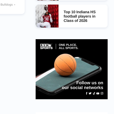
y Bulldogs
rs
Top 10 Indiana HS
football players in
Class of 2026