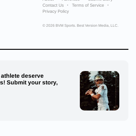
Contact Us
Terms of Service
Privacy Policy
© 2026 BVM Sports. Best Version Media, LLC.
 athlete deserve
us! Submit your story,