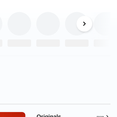
Originals
more