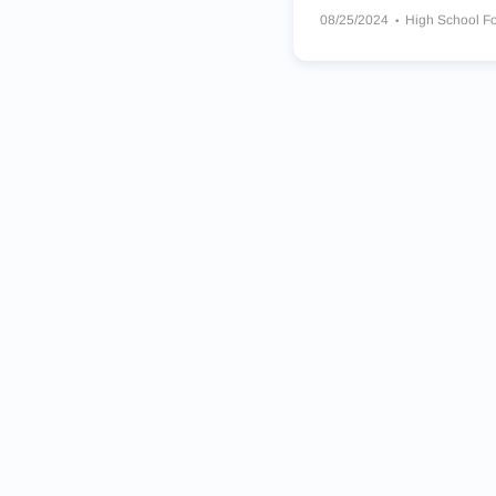
08/25/2024
High School Fo
Matoaca Warriors
Oscar F.
Salem Christian School Sain