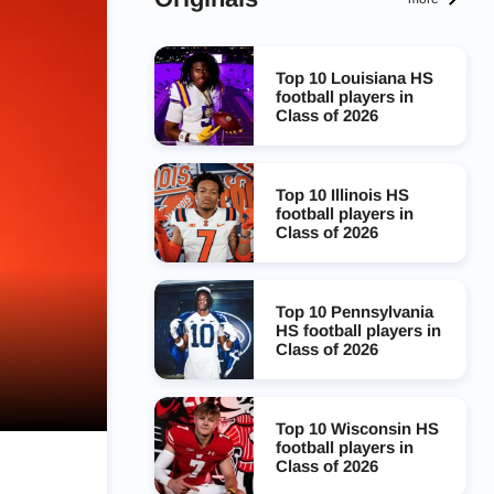
Top 10 Louisiana HS
football players in
Class of 2026
Top 10 Illinois HS
football players in
Class of 2026
Top 10 Pennsylvania
HS football players in
Class of 2026
Top 10 Wisconsin HS
football players in
Class of 2026