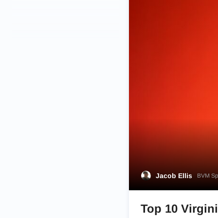
Jacob Ellis
BVM Spo
Top 10 Virgini