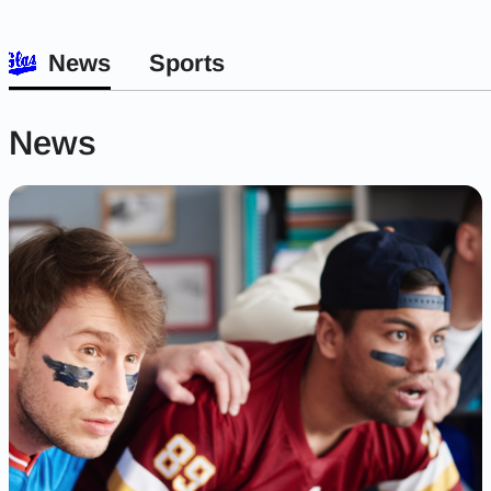
News
Sports
News