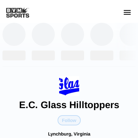
YOUR TEAMS.
ALL SOURCES.
Build your feed
E.C. Glass Hilltoppers
Follow
Lynchburg, Virginia