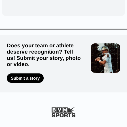
Does your team or athlete
deserve recognition? Tell
us! Submit your story, photo
or video.
Submit a story