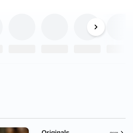
Originals
more