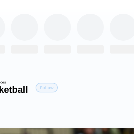
ices
etball
Follow