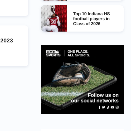
Top 10 Indiana HS
football players in
Class of 2026
 2023