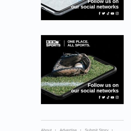
About
Advertise
Submit Story