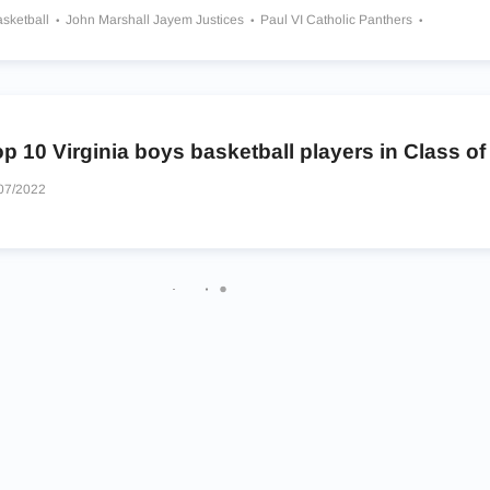
asketball
John Marshall Jayem Justices
Paul VI Catholic Panthers
Oak Hill Academy Warriors
p 10 Virginia boys basketball players in Class of
07/2022