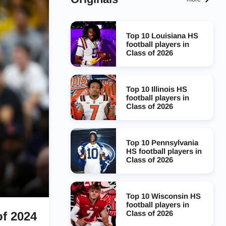
Top 10 Louisiana HS
football players in
Class of 2026
Top 10 Illinois HS
football players in
Class of 2026
Top 10 Pennsylvania
HS football players in
Class of 2026
Top 10 Wisconsin HS
football players in
Class of 2026
of 2024