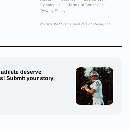
Contact Us
Terms of Service
Privacy Policy
© 2026 BVM Sports. Best Version Media, LLC.
 athlete deserve
us! Submit your story,