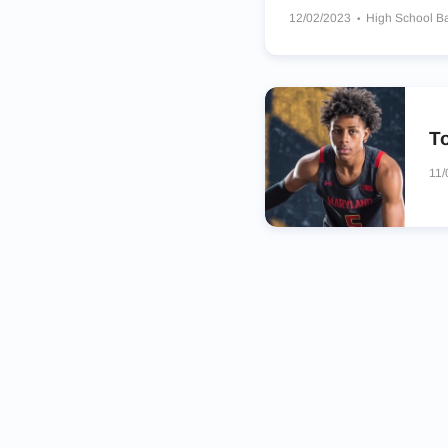
12/02/2023
High School B
Bishop O’Connell Knights
To
11/