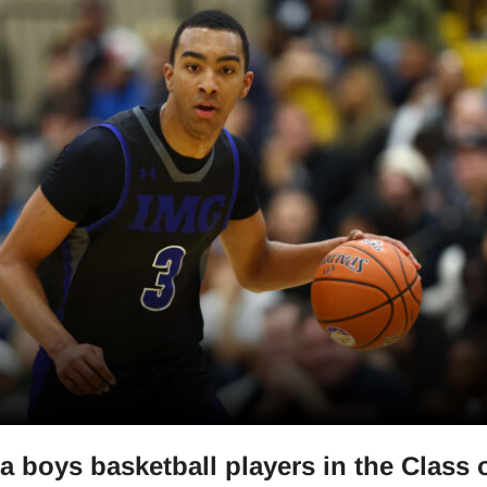
a boys basketball players in the Class 