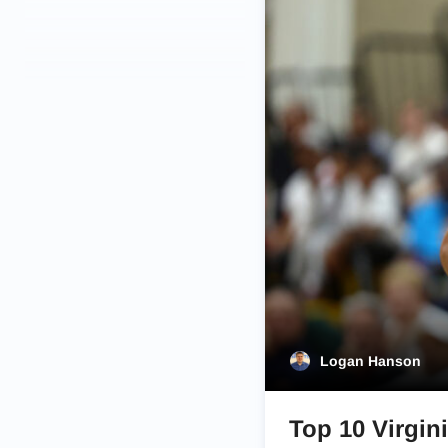
Logan Hanson
Top 10 Virgini