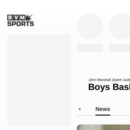
Home
Originals
Watch
More Sports
John Marshall Jayem Just
Boys Bask
Favorites
Account
News
Submit a story
Search