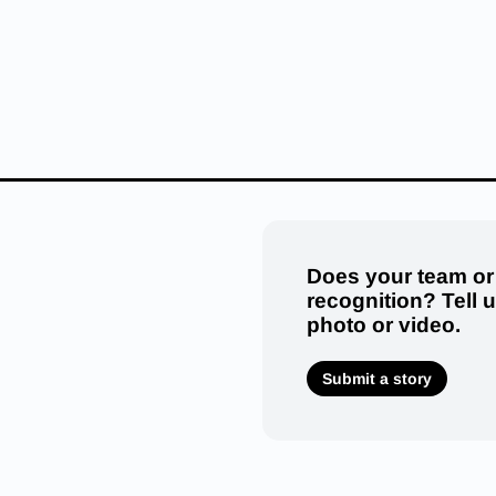
Does your team or
recognition? Tell 
photo or video.
Submit a story