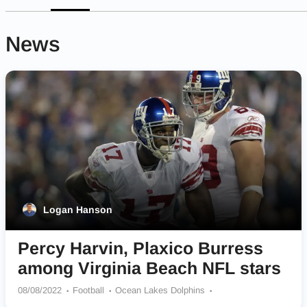
News
Logan Hanson
Percy Harvin, Plaxico Burress
among Virginia Beach NFL stars
08/08/2022
Football
Ocean Lakes Dolphins
Bayside Marlins
Green Run Stallions
First Colonial Patriots