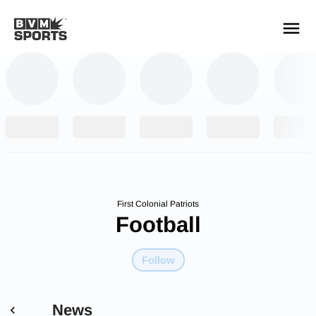
YOUR TEAMS.
ALL SOURCES.
Build your feed
First Colonial Patriots
Football
Follow
News