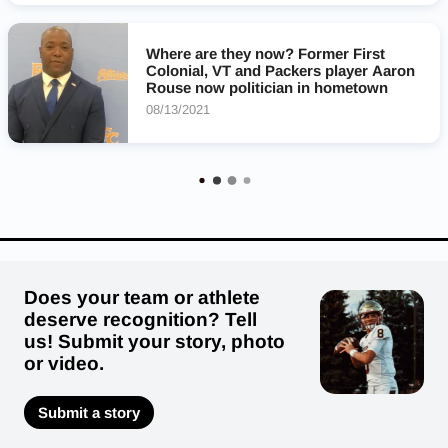
Landstown Eagles
Floyd E Kellam Knights
Where are they now? Former First
Colonial, VT and Packers player Aaron
Rouse now politician in hometown
08/13/2021
Does your team or athlete
deserve recognition? Tell
us! Submit your story, photo
or video.
Submit a story