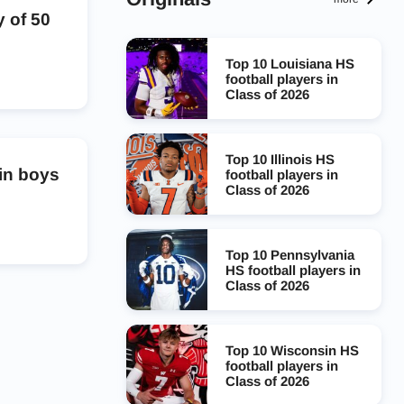
 of 50
Top 10 Louisiana HS
football players in
Class of 2026
Top 10 Illinois HS
 in boys
football players in
Class of 2026
Top 10 Pennsylvania
HS football players in
Class of 2026
Top 10 Wisconsin HS
football players in
Class of 2026