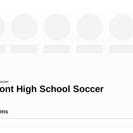
occer
ont High School Soccer
ams