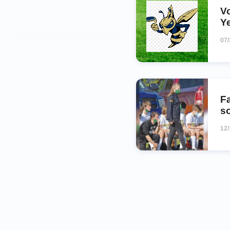
V
Y
07
Fa
s
12/