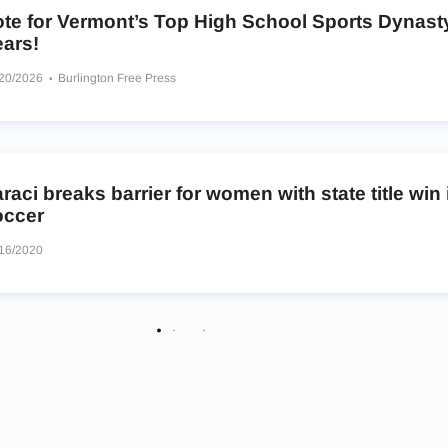
ote for Vermont’s Top High School Sports Dynasty
ears!
/20/2026
Burlington Free Press
raci breaks barrier for women with state title win
occer
16/2020