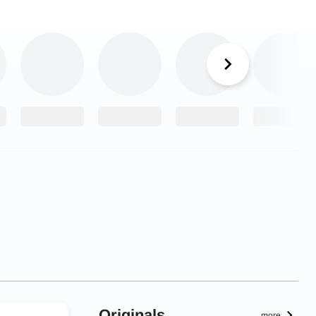
Originals
more