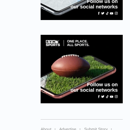
About
Advertise
Submit Story