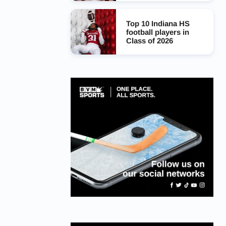
Top 10 Indiana HS
football players in
Class of 2026