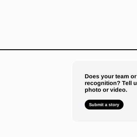
Does your team or
recognition? Tell 
photo or video.
Submit a story