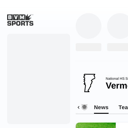
Home
Originals
Watch
More Sports
National HS S
Verm
Favorites
Account
News
Te
Submit a story
Search