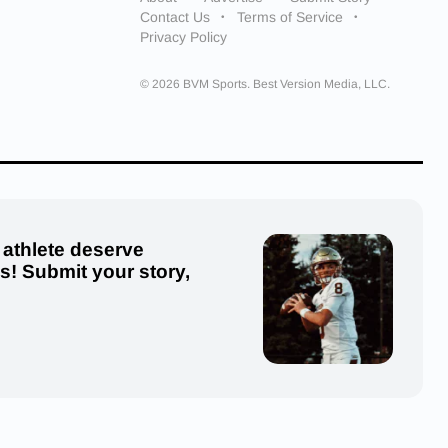
Contact Us
Terms of Service
Privacy Policy
© 2026 BVM Sports. Best Version Media, LLC.
 athlete deserve
us! Submit your story,