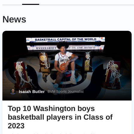
News
Isaiah Butler
BVM Sports Journalist
Top 10 Washington boys
basketball players in Class of
2023