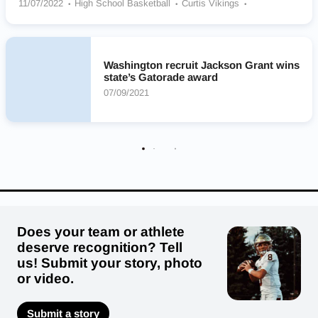
11/07/2022
High School Basketball
Curtis Vikings
Brewster Bears
Soap Lake/Wilson Creek Co-op Eagles
Ellensburg Bulldogs
Olympia Bears
Mount Si Wildcats
Seattle Preparatory School (WA)
Timberline Blazers
Washington recruit Jackson Grant wins
Garfield Bulldogs
state’s Gatorade award
07/09/2021
Does your team or athlete
deserve recognition? Tell
us! Submit your story, photo
or video.
Submit a story