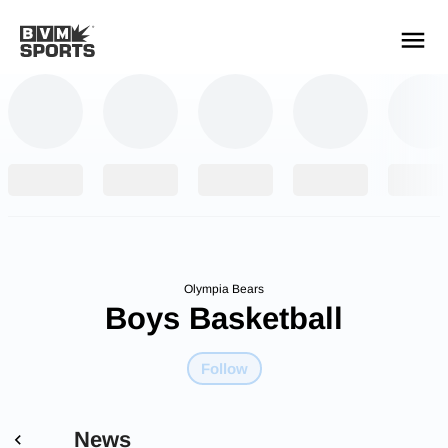
YOUR TEAMS.
ALL SOURCES.
Build your feed
Olympia Bears
Boys Basketball
Follow
News