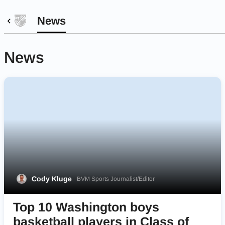
News
News
Cody Kluge
BVM Sports Journalist/Editor
Top 10 Washington boys
basketball players in Class of