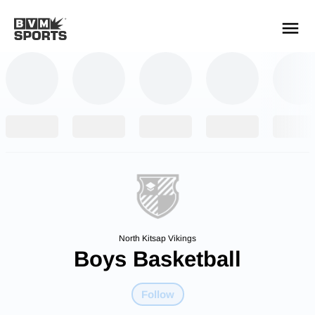
YOUR TEAMS.
ALL SOURCES.
Build your feed
North Kitsap Vikings
Boys Basketball
Follow