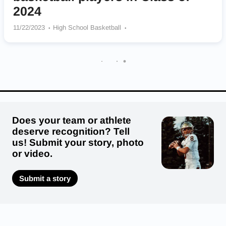
2024
11/22/2023
High School Basketball
Eastside Catholic Crusaders
Cheney Blackhawks
Mount Si Wildcats
Mt Spokane Wildcats
North Kitsap Vikings
Lynden Lions
North Central Indians
Mark Morris Monarchs
Garfield Bulldogs
Does your team or athlete
deserve recognition? Tell
us! Submit your story, photo
or video.
Submit a story