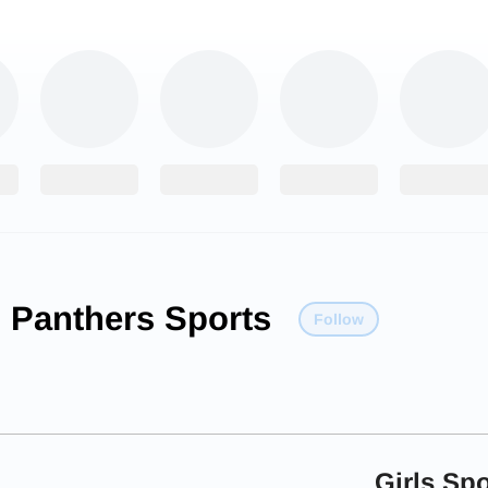
 Panthers Sports
Follow
Girls Spo