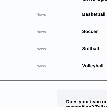
Basketball
News
Soccer
News
Softball
News
Volleyball
News
Does your team or
recognition? Tell 