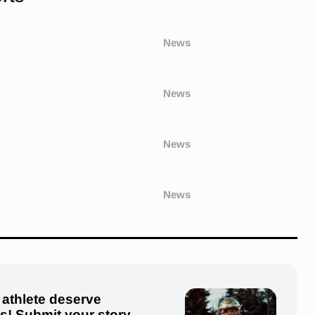
News
News
News
News
 athlete deserve
us! Submit your story,