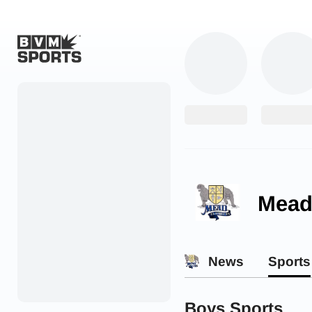
Home
Originals
Watch
More Sports
Mead
Favorites
Account
News
Sports
Submit a story
Search
Boys Sports