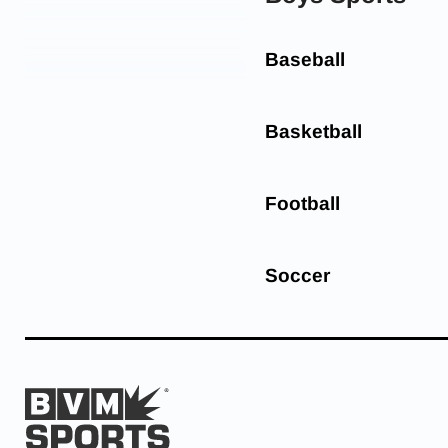
Baseball
Basketball
Football
Soccer