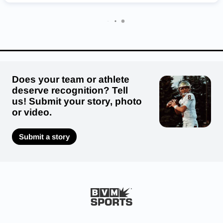
Hortonville Polar Bears
Whitefish Bay Blue Dukes
St. Croix Falls Saints
Deerfield Demons
Waterford Wolverines
Regis Ramblers
Does your team or athlete
deserve recognition? Tell
us! Submit your story, photo
or video.
Submit a story