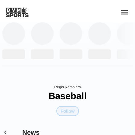
YOUR TEAMS.
ALL SOURCES.
Build your feed
Regis Ramblers
Baseball
Follow
News