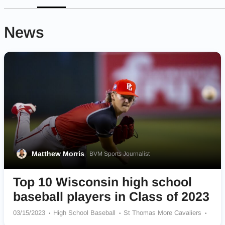
News
Matthew Morris
BVM Sports Journalist
Top 10 Wisconsin high school
baseball players in Class of 2023
03/15/2023
High School Baseball
St Thomas More Cavaliers
Arrowhead Warhawks
Altoona Railroaders