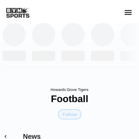
YOUR TEAMS.
ALL SOURCES.
Build your feed
Howards Grove Tigers
Football
Follow
News