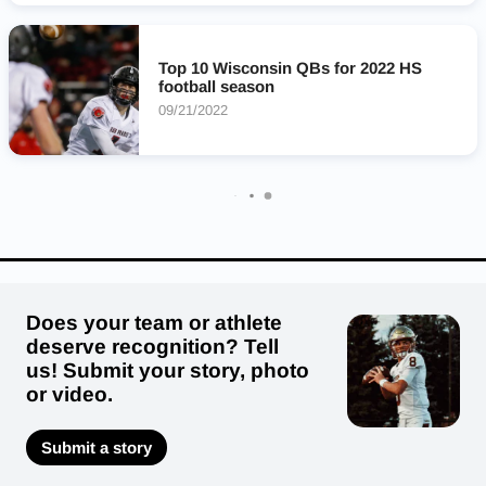
Milwaukee Academy Of Science Novas
Kaukauna Galloping Ghosts
Lourdes Knights
Top 10 Wisconsin QBs for 2022 HS
Howards Grove Tigers
Clintonville Truckers
football season
Two Rivers Purple Raiders
09/21/2022
Does your team or athlete
deserve recognition? Tell
us! Submit your story, photo
or video.
Submit a story