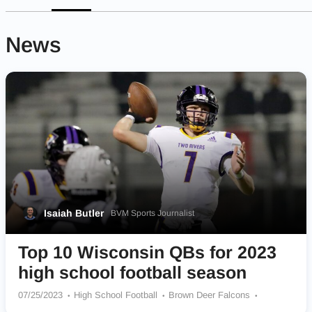
News
Isaiah Butler
BVM Sports Journalist
Top 10 Wisconsin QBs for 2023
high school football season
07/25/2023
High School Football
Brown Deer Falcons
Grafton Black Hawks
Somerset Spartans
Pewaukee Pirates