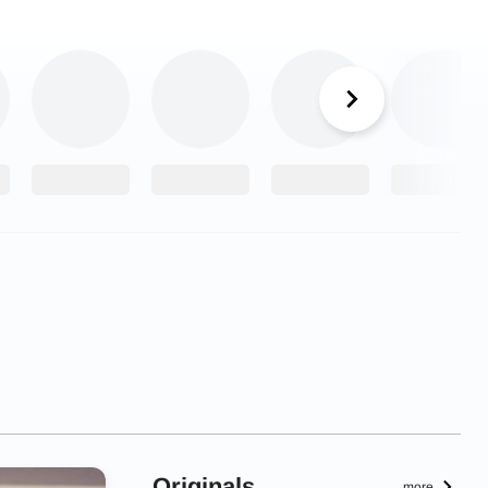
Originals
more