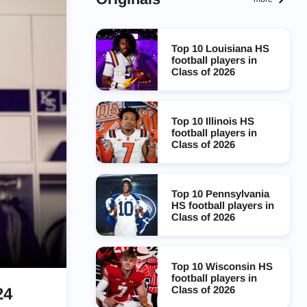
Top 10 Louisiana HS
football players in
Class of 2026
Top 10 Illinois HS
football players in
Class of 2026
Top 10 Pennsylvania
HS football players in
Class of 2026
Top 10 Wisconsin HS
football players in
Class of 2026
24