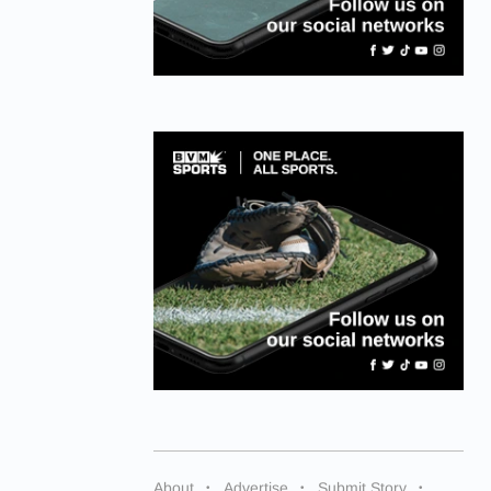
About
Advertise
Submit Story