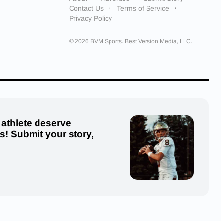
Contact Us
Terms of Service
Privacy Policy
© 2026 BVM Sports. Best Version Media, LLC.
 athlete deserve
us! Submit your story,