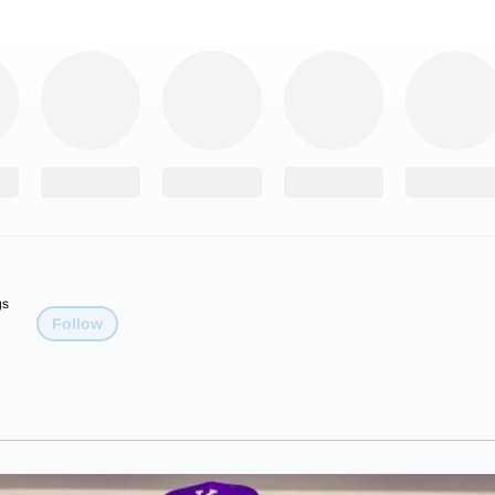
gs
Follow