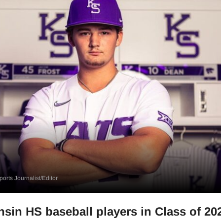
orts Journalist/Editor
sin HS baseball players in Class of 20