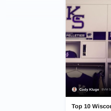
Cody Kluge
BVM Sp
Top 10 Wiscon