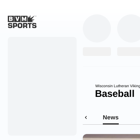
Home
Originals
Watch
More Sports
Wisconsin Lutheran Vikin
Baseball
Favorites
Account
News
Submit a story
Search