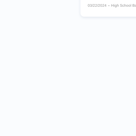
03/22/2024
High School B
Lincoln Ships
Wisconsin L
St Thomas More Cavaliers