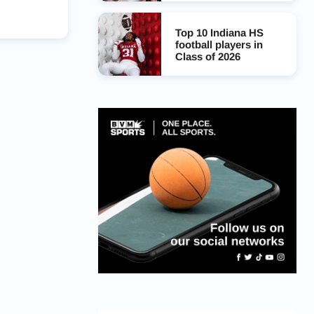
Top 10 Indiana HS
football players in
Class of 2026