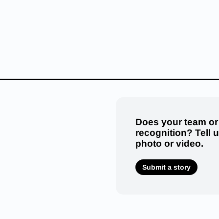
Does your team or
recognition? Tell 
photo or video.
Submit a story