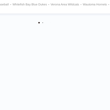
aseball
Whitefish Bay Blue Dukes
Verona Area Wildcats
Wautoma Hornets
utheran Vikings
Arrowhead Warhawks
Notre Dame Academy Tritons
Oak Creek Knights
Oconomowoc Raccoons