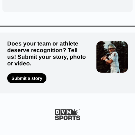
Does your team or athlete
deserve recognition? Tell
us! Submit your story, photo
or video.
Submit a story