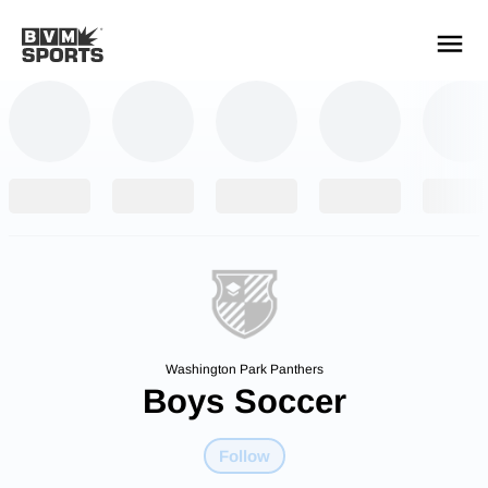
YOUR TEAMS.
ALL SOURCES.
Build your feed
Washington Park Panthers
Boys Soccer
Follow