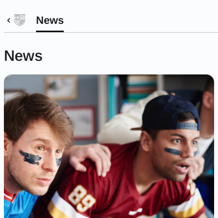
News
News