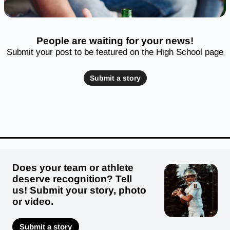
People are waiting for your news!
Submit your post to be featured on the High School page
Submit a story
Does your team or athlete
deserve recognition? Tell
us! Submit your story, photo
or video.
Submit a story