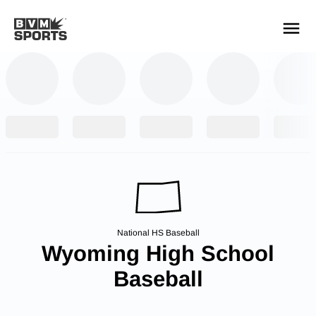
YOUR TEAMS.
ALL SOURCES.
Build your feed
National HS Baseball
Wyoming High School
Baseball