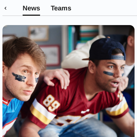
News
Teams