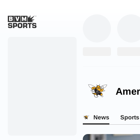
Home
Originals
Watch
More Sports
Ameri
Favorites
Account
News
Sports
Submit a story
Search