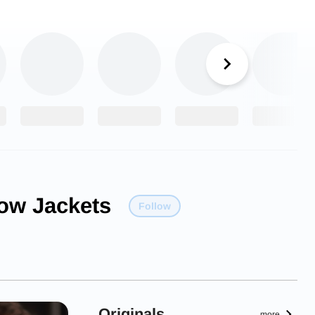
low Jackets
Follow
Originals
more