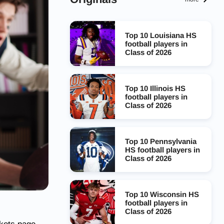
Top 10 Louisiana HS
football players in
Class of 2026
Top 10 Illinois HS
football players in
Class of 2026
Top 10 Pennsylvania
HS football players in
Class of 2026
Top 10 Wisconsin HS
football players in
Class of 2026