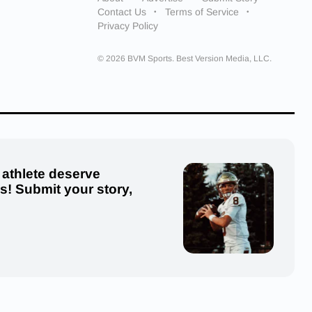
Contact Us
Terms of Service
Privacy Policy
© 2026 BVM Sports. Best Version Media, LLC.
 athlete deserve
us! Submit your story,