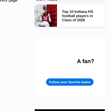
ckets page
Top 10 Indiana HS
football players in
Class of 2026