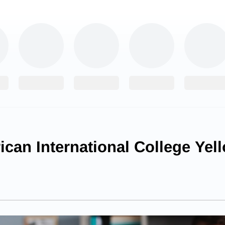
can International College Yel