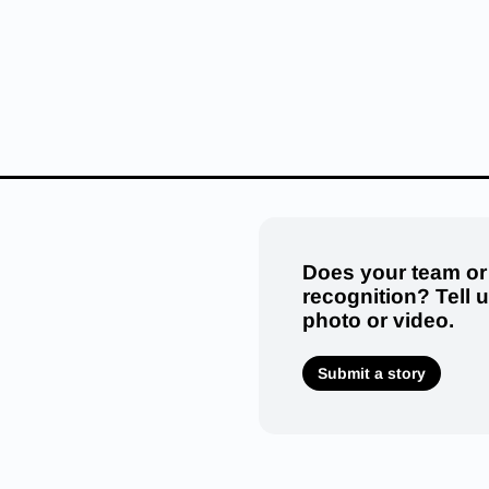
Does your team or
recognition? Tell 
photo or video.
Submit a story