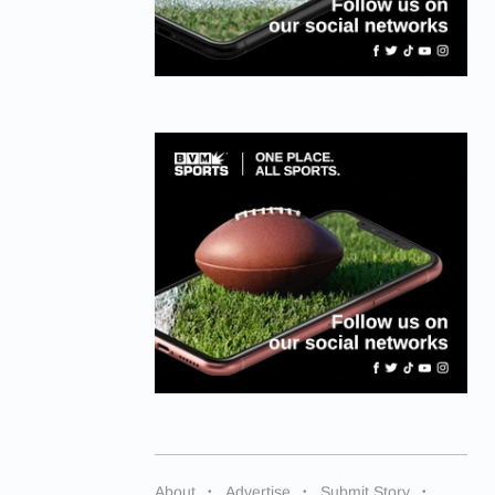
About
Advertise
Submit Story