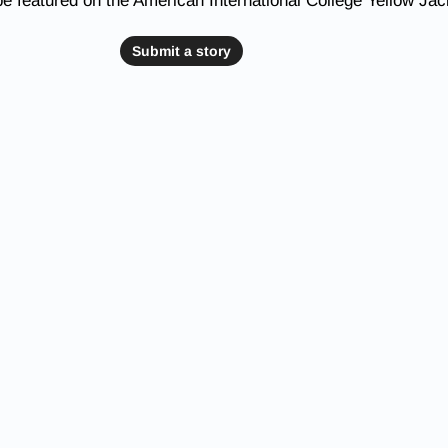
be featured on the American International College Yellow Ja
Submit a story