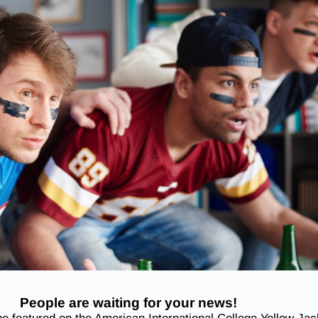
People are waiting for your news!