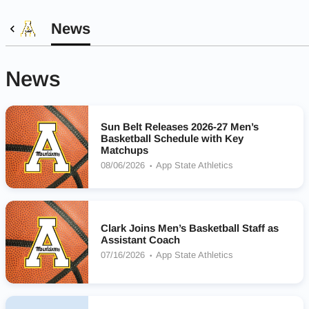
News
News
Sun Belt Releases 2026-27 Men’s
Basketball Schedule with Key
Matchups
08/06/2026
App State Athletics
Clark Joins Men’s Basketball Staff as
Assistant Coach
07/16/2026
App State Athletics