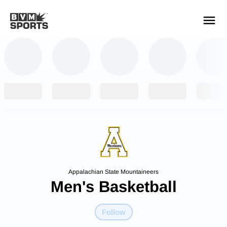
YOUR TEAMS.
ALL SOURCES.
Build your feed
Appalachian State Mountaineers
Men's Basketball
Follow