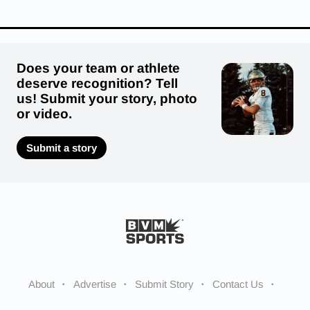
Does your team or athlete
deserve recognition? Tell
us! Submit your story, photo
or video.
Submit a story
About
Advertise
Submit Story
Contact Us