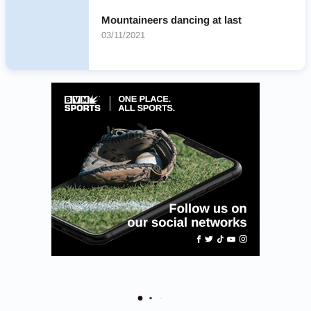
Mountaineers dancing at last
03/11/2021