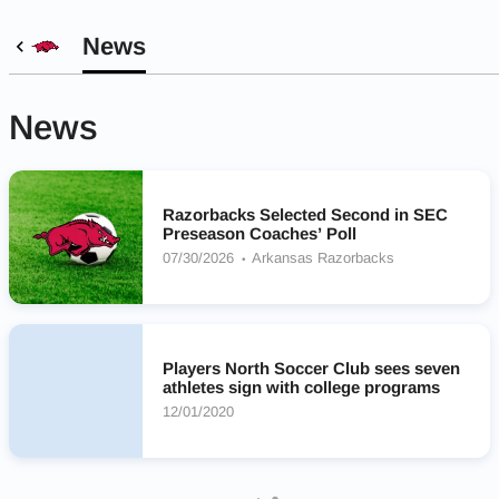
News
News
Razorbacks Selected Second in SEC
Preseason Coaches’ Poll
07/30/2026
Arkansas Razorbacks
Players North Soccer Club sees seven
athletes sign with college programs
12/01/2020