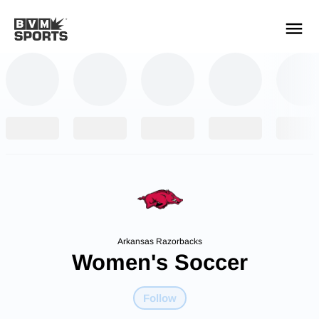
YOUR TEAMS.
ALL SOURCES.
Build your feed
Arkansas Razorbacks
Women's Soccer
Follow