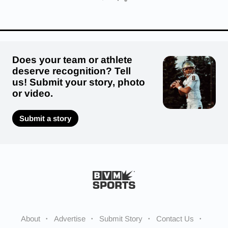
Does your team or athlete
deserve recognition? Tell
us! Submit your story, photo
or video.
Submit a story
About
Advertise
Submit Story
Contact Us