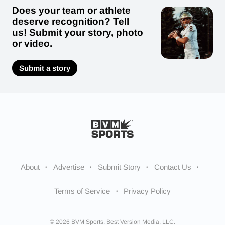
Does your team or athlete
deserve recognition? Tell
us! Submit your story, photo
or video.
Submit a story
About
Advertise
Submit Story
Contact Us
Terms of Service
Privacy Policy
© 2026 BVM Sports. Best Version Media, LLC.