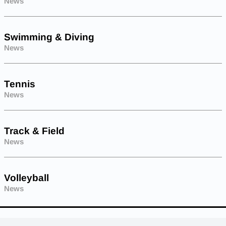
News
Swimming & Diving
News
Tennis
News
Track & Field
News
Volleyball
News