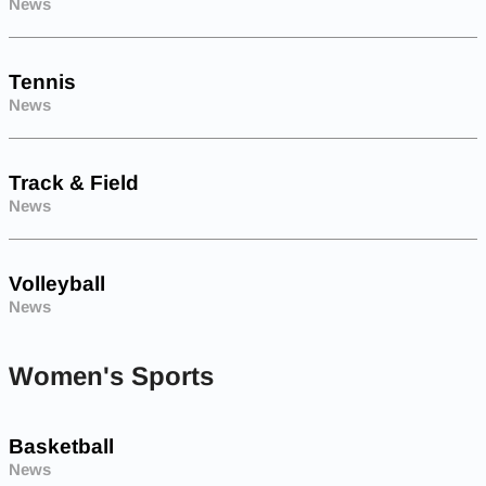
News
Tennis
News
Track & Field
News
Volleyball
News
Women's Sports
Basketball
News