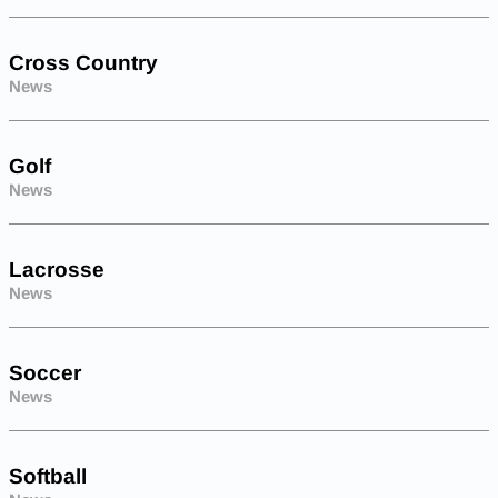
Cross Country
News
Golf
News
Lacrosse
News
Soccer
News
Softball