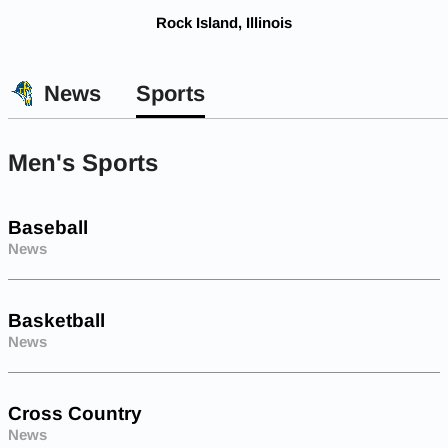
Rock Island, Illinois
News
Sports
Men's Sports
Baseball
News
Basketball
News
Cross Country
News