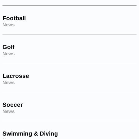
Football
News
Golf
News
Lacrosse
News
Soccer
News
Swimming & Diving