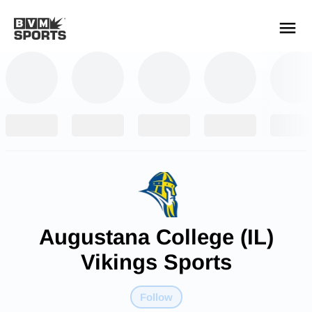
YOUR TEAMS.
ALL SOURCES.
Build your feed
Augustana College (IL)
Vikings Sports
Follow