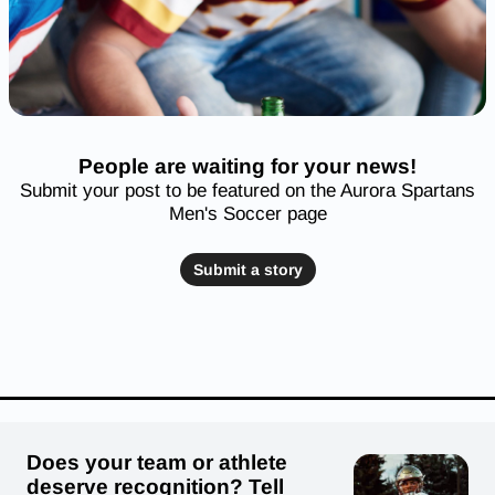
People are waiting for your news!
Submit your post to be featured on the Aurora Spartans
Men's Soccer page
Submit a story
Does your team or athlete
deserve recognition? Tell