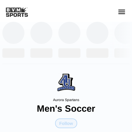
YOUR TEAMS.
ALL SOURCES.
Build your feed
Aurora Spartans
Men's Soccer
Follow