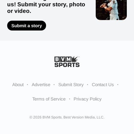
us! Submit your story, photo
or video.
Submit a story
About
Advertise
Submit Story
Contact Us
Terms of Service
Privacy Policy
© 2026 BVM Sports. Best Version Media, LLC.