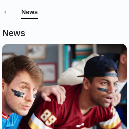
News
News