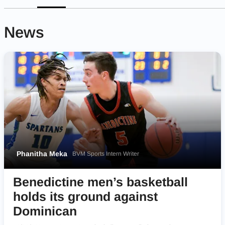
News
Phanitha Meka
BVM Sports Intern Writer
Benedictine men’s basketball
holds its ground against
Dominican