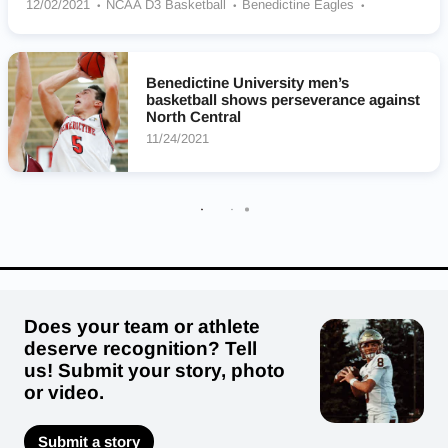
12/02/2021
NCAA D3 Basketball
Benedictine Eagles
Dominican Stars
Benedictine University men’s
basketball shows perseverance against
North Central
11/24/2021
Does your team or athlete
deserve recognition? Tell
us! Submit your story, photo
or video.
Submit a story