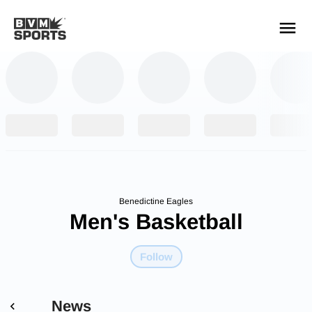
YOUR TEAMS.
ALL SOURCES.
Build your feed
Benedictine Eagles
Men's Basketball
Follow
News