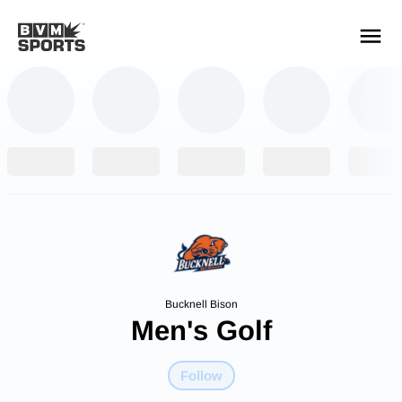
YOUR TEAMS.
ALL SOURCES.
Build your feed
Bucknell Bison
Men's Golf
Follow