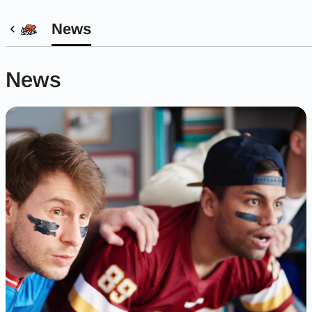
News
News