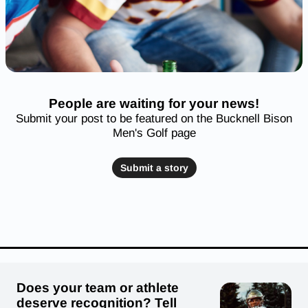
People are waiting for your news!
Submit your post to be featured on the Bucknell Bison
Men's Golf page
Submit a story
Does your team or athlete
deserve recognition? Tell