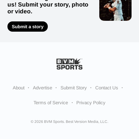
us! Submit your story, photo
or video.
Submit a story
About
Advertise
Submit Story
Contact Us
Terms of Service
Privacy Policy
© 2026 BVM Sports. Best Version Media, LLC.