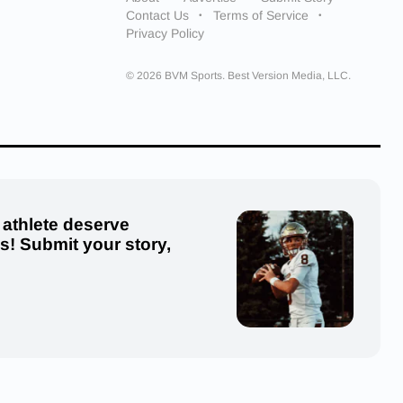
Contact Us
Terms of Service
Privacy Policy
© 2026 BVM Sports. Best Version Media, LLC.
 athlete deserve
us! Submit your story,