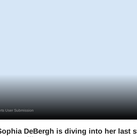
ts User Submission
phia DeBergh is diving into her last 