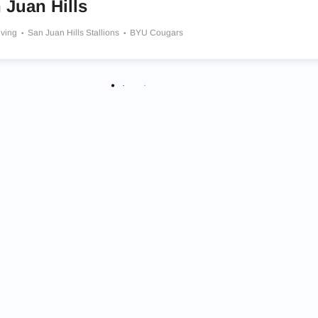
 Juan Hills
iving
San Juan Hills Stallions
BYU Cougars