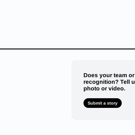
Does your team or
recognition? Tell 
photo or video.
Submit a story