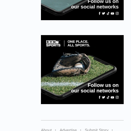
About
Advertise
Submit Story