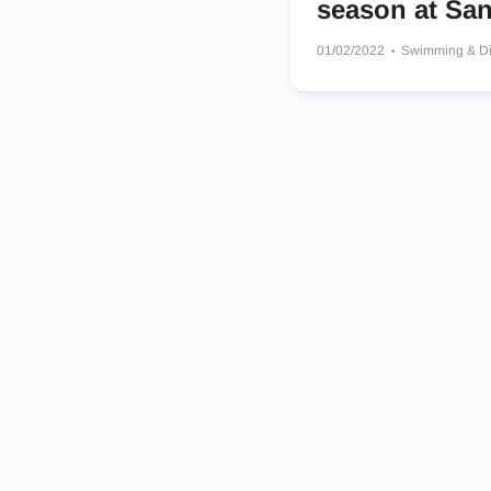
season at San
01/02/2022
Swimming & D