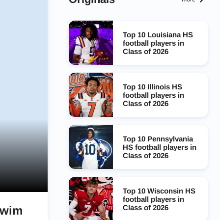
Top 10 Louisiana HS
football players in
Class of 2026
Top 10 Illinois HS
football players in
Class of 2026
Top 10 Pennsylvania
HS football players in
Class of 2026
Top 10 Wisconsin HS
football players in
Class of 2026
swim