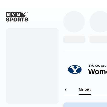
Home
Originals
Watch
More Sports
BYU Cougars
Wome
Favorites
Account
News
Submit a story
Search