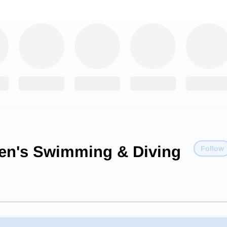
n's Swimming & Diving
Follow