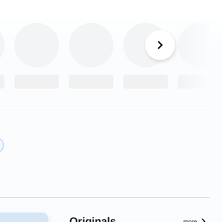
Originals
more