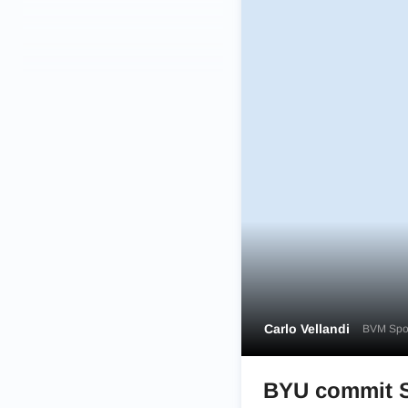
Carlo Vellandi
BVM Spor
BYU commit So