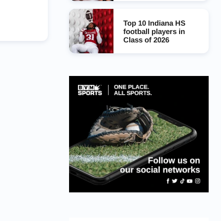
Top 10 Indiana HS
football players in
Class of 2026