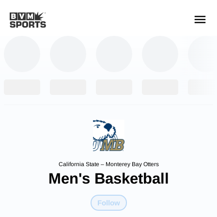
YOUR TEAMS.
ALL SOURCES.
Build your feed
California State – Monterey Bay Otters
Men's Basketball
Follow