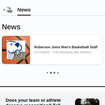
News
News
Roberson Joins Men’s Basketball Staff
07/14/2026
CSU Monterey Bay Athletics
Does your team or athlete