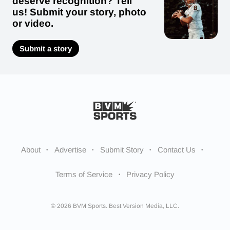
deserve recognition? Tell
us! Submit your story, photo
or video.
Submit a story
About
Advertise
Submit Story
Contact Us
Terms of Service
Privacy Policy
© 2026 BVM Sports. Best Version Media, LLC.