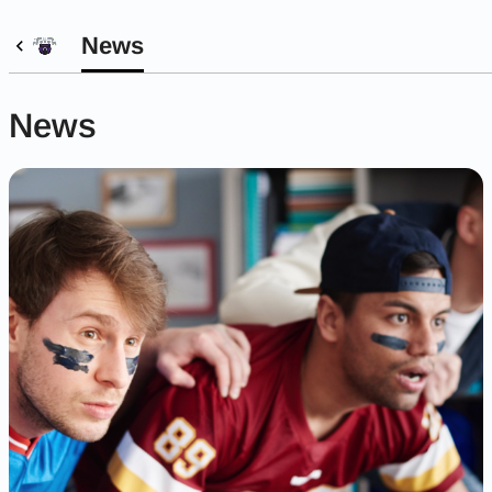
News
News