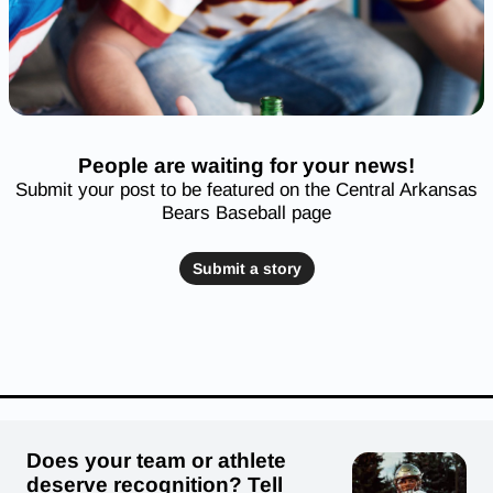
People are waiting for your news!
Submit your post to be featured on the Central Arkansas
Bears Baseball page
Submit a story
Does your team or athlete
deserve recognition? Tell