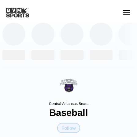
YOUR TEAMS.
ALL SOURCES.
Build your feed
Central Arkansas Bears
Baseball
Follow