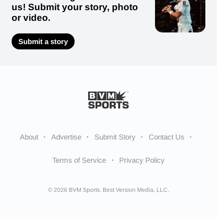
us! Submit your story, photo
or video.
Submit a story
About
Advertise
Submit Story
Contact Us
Terms of Service
Privacy Policy
© 2026 BVM Sports. Best Version Media, LLC.