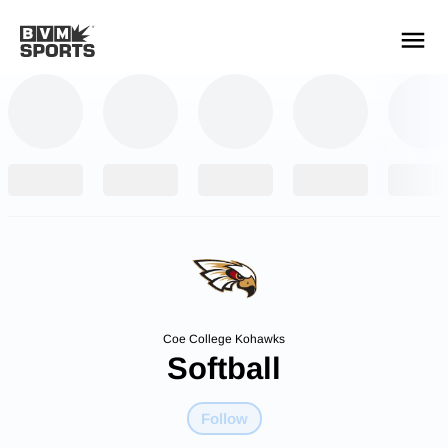
YOUR TEAMS.
ALL SOURCES.
Build your feed
Coe College Kohawks
Softball
Follow