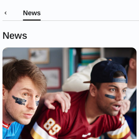
News
News