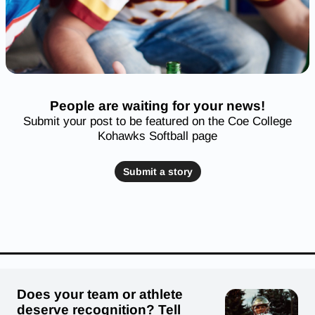
People are waiting for your news!
Submit your post to be featured on the Coe College
Kohawks Softball page
Submit a story
Does your team or athlete
deserve recognition? Tell