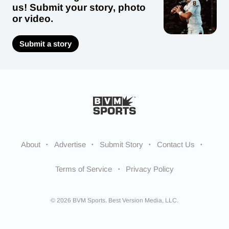
us! Submit your story, photo
or video.
Submit a story
About
Advertise
Submit Story
Contact Us
Terms of Service
Privacy Policy
© 2026 BVM Sports. Best Version Media, LLC.