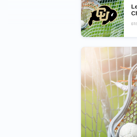
Le
C
07