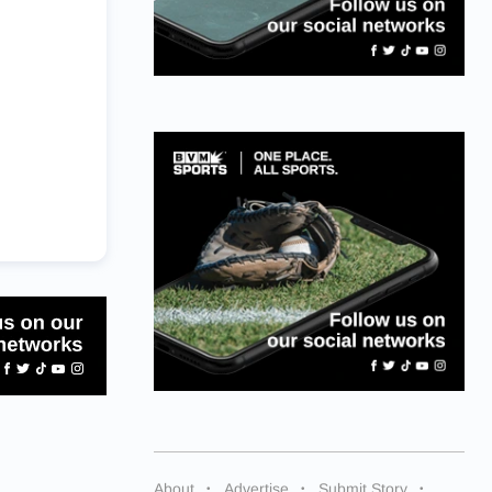
About
Advertise
Submit Story