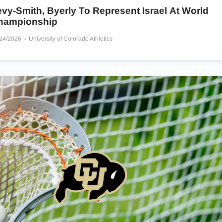
vy-Smith, Byerly To Represent Israel At World
hampionship
/24/2026
University of Colorado Athletics