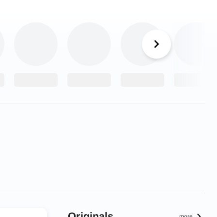
Originals
more