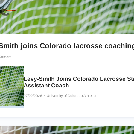
Smith joins Colorado lacrosse coaching
 Camera
Levy-Smith Joins Colorado Lacrosse Sta
Assistant Coach
07/22/2026
University of Colorado Athletics