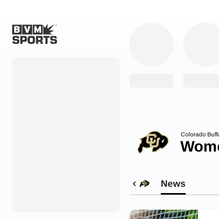
Home
Originals
Watch
More Sports
Colorado Buff
Wome
Favorites
Account
News
Submit a story
Search