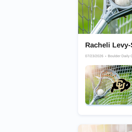
Racheli Levy-
07/23/2026
Boulder Daily