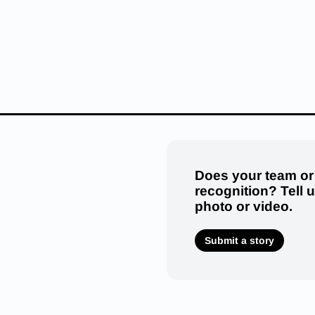
Does your team or
recognition? Tell 
photo or video.
Submit a story