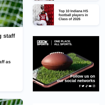
Top 10 Indiana HS
football players in
Class of 2026
 staff
ff as