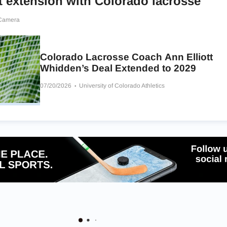
t extension with Colorado lacrosse
 Camera
Colorado Lacrosse Coach Ann Elliott
Whidden’s Deal Extended to 2029
07/20/2026
University of Colorado Athletics