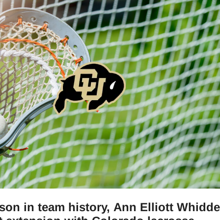
ason in team history, Ann Elliott Whidd