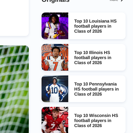
Top 10 Louisiana HS
football players in
Class of 2026
Top 10 Illinois HS
football players in
Class of 2026
Top 10 Pennsylvania
HS football players in
Class of 2026
Top 10 Wisconsin HS
football players in
Class of 2026