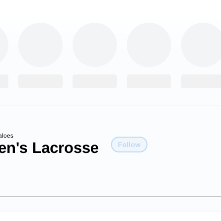
aloes
n's Lacrosse
Follow