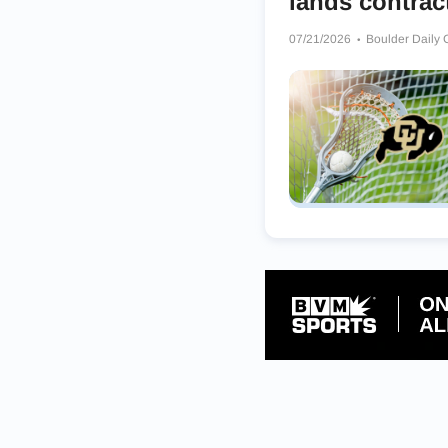
lands contrac
07/21/2026
Boulder Daily