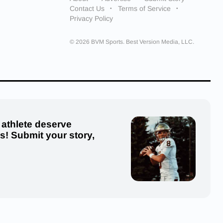
Contact Us
Terms of Service
Privacy Policy
© 2026 BVM Sports. Best Version Media, LLC.
 athlete deserve
us! Submit your story,