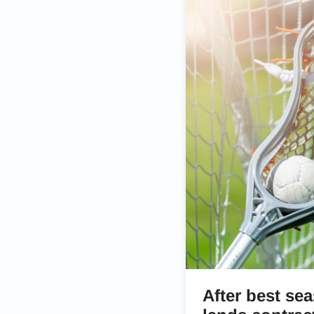
After best se