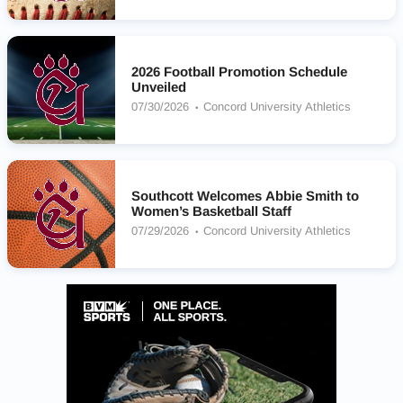
2026 Football Promotion Schedule
Unveiled
07/30/2026
Concord University Athletics
Southcott Welcomes Abbie Smith to
Women’s Basketball Staff
07/29/2026
Concord University Athletics