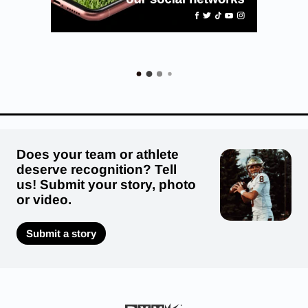
Does your team or athlete
deserve recognition? Tell
us! Submit your story, photo
or video.
Submit a story