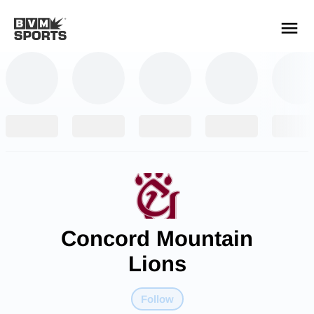
YOUR TEAMS.
ALL SOURCES.
Build your feed
Concord Mountain
Lions
Follow