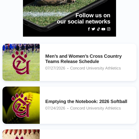
Men’s and Women’s Cross Country
Teams Release Schedule
07/27/2026
Concord University Athletics
Emptying the Notebook: 2026 Softball
07/24/2026
Concord University Athletics