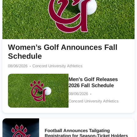
Women’s Golf Announces Fall
Schedule
08/06/2026
Concord University Athletics
Men’s Golf Releases
2026 Fall Schedule
08/06/2026
Concord University Athletics
Football Announces Tailgating
Registration for Season-Ticket Holders