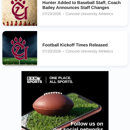
Hunter Added to Baseball Staff, Coach
Bailey Announces Staff Changes
07/23/2026
Concord University Athletics
Football Kickoff Times Released
07/20/2026
Concord University Athletics