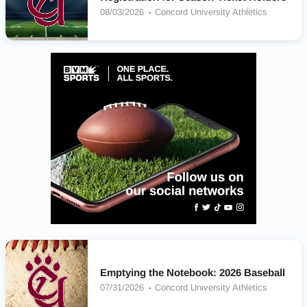
08/03/2026
Concord University Athletics
Emptying the Notebook: 2026 Baseball
07/31/2026
Concord University Athletics