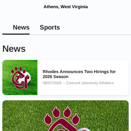
Athens, West Virginia
News
Sports
News
Rhodes Announces Two Hirings for
2026 Season
08/07/2026
Concord University Athletics