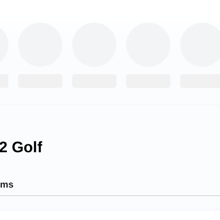
2 Golf
ams