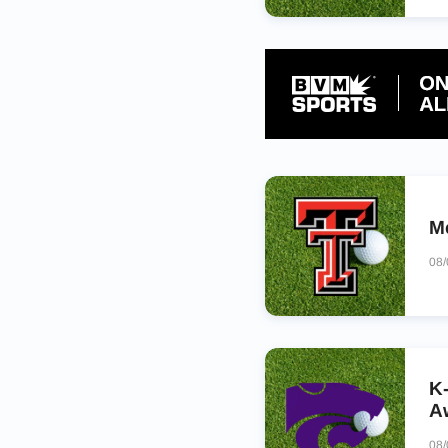
M
08
K
A
08