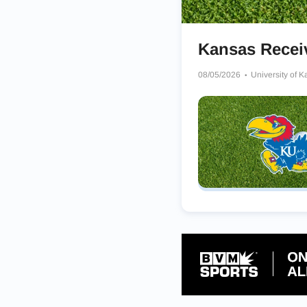
Kansas Rece
08/05/2026
University of 