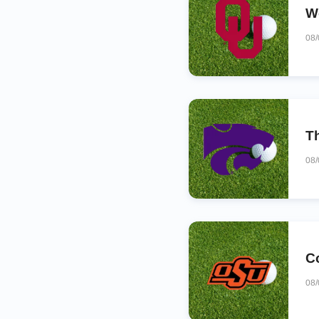
W
08
T
08
C
08