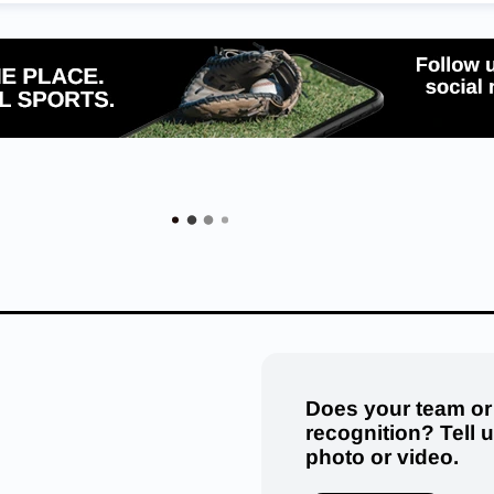
Does your team or
recognition? Tell 
photo or video.