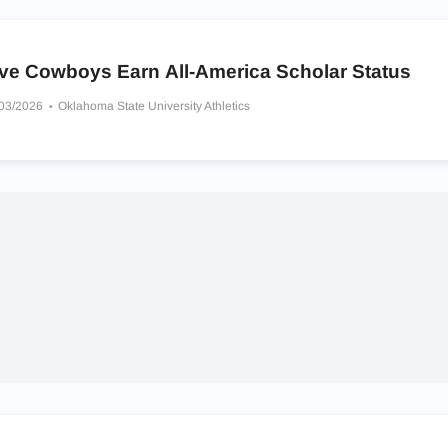
ive Cowboys Earn All-America Scholar Status
/03/2026
Oklahoma State University Athletics