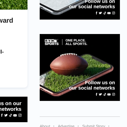
ward
l-
About
Advertise
Submit Story