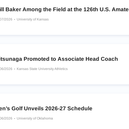
ll Baker Among the Field at the 126th U.S. Amate
/07/2026
University of Kansas
itsunaga Promoted to Associate Head Coach
/06/2026
Kansas State University Athletics
en’s Golf Unveils 2026-27 Schedule
/06/2026
University of Oklahoma