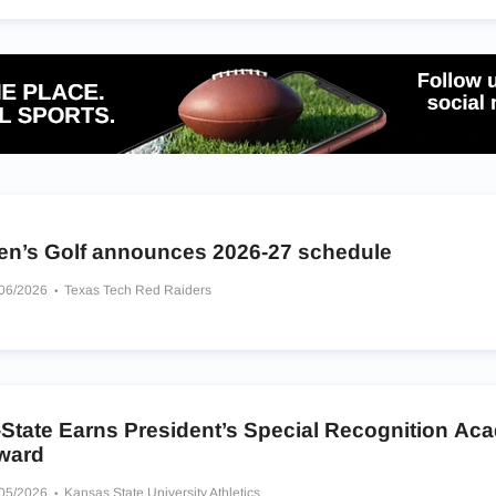
en’s Golf announces 2026-27 schedule
/06/2026
Texas Tech Red Raiders
-State Earns President’s Special Recognition Ac
ward
/05/2026
Kansas State University Athletics