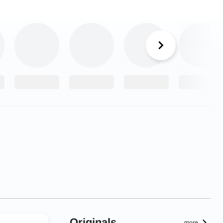
Originals
more