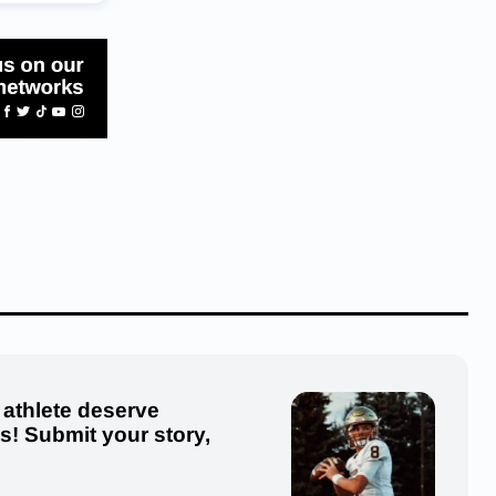
 athlete deserve
us! Submit your story,