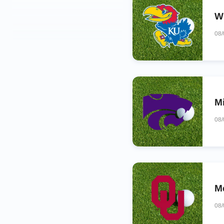
Wi
08
M
08
M
08