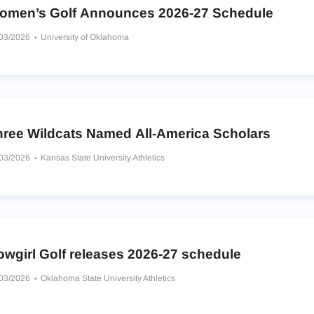
omen’s Golf Announces 2026-27 Schedule
/03/2026
University of Oklahoma
hree Wildcats Named All-America Scholars
/03/2026
Kansas State University Athletics
owgirl Golf releases 2026-27 schedule
/03/2026
Oklahoma State University Athletics