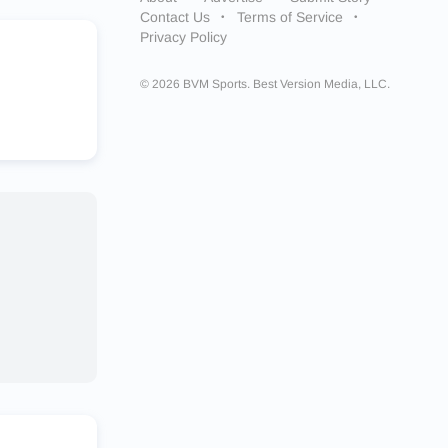
Contact Us
Terms of Service
Privacy Policy
© 2026 BVM Sports. Best Version Media, LLC.