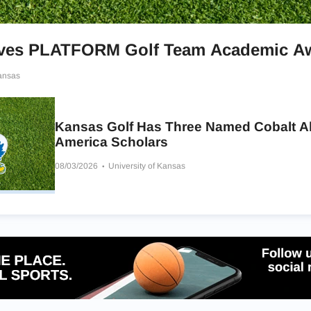
ives PLATFORM Golf Team Academic A
Kansas
Kansas Golf Has Three Named Cobalt Al
America Scholars
08/03/2026
University of Kansas