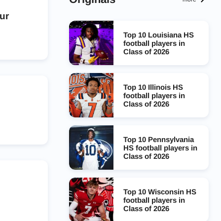
ur
Top 10 Louisiana HS
football players in
Class of 2026
Top 10 Illinois HS
football players in
Class of 2026
Top 10 Pennsylvania
HS football players in
Class of 2026
Top 10 Wisconsin HS
football players in
Class of 2026