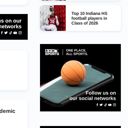
Top 10 Indiana HS
football players in
Class of 2026
ademic