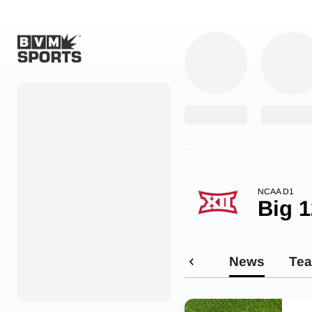
Home
Originals
Watch
More Sports
NCAA D1
Big 1
Favorites
Account
News
Te
Submit a story
Search