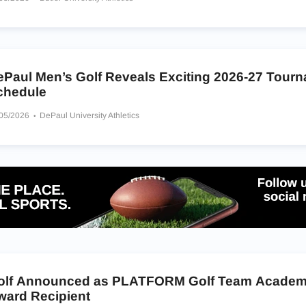
ePaul Men’s Golf Reveals Exciting 2026-27 Tour
chedule
/05/2026
DePaul University Athletics
olf Announced as PLATFORM Golf Team Academ
ward Recipient