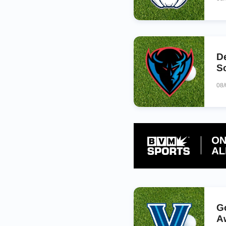
D
S
08
G
A