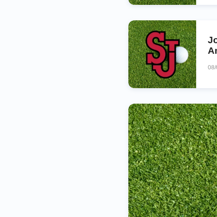
J
A
08