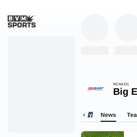
Home
Originals
Watch
More Sports
NCAA D1
Big E
Favorites
Account
News
Te
Submit a story
Search