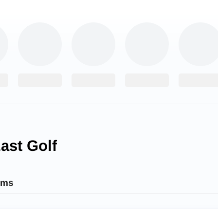
ast Golf
ams