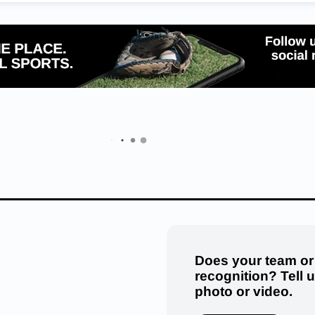
Does your team or
recognition? Tell 
photo or video.