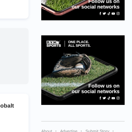
obalt
About
Advertise
Submit Story