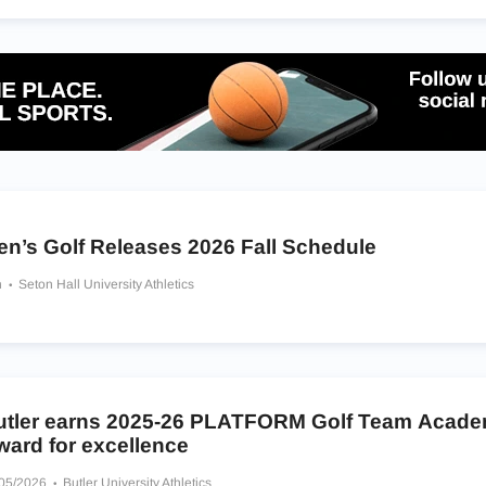
en’s Golf Releases 2026 Fall Schedule
h
Seton Hall University Athletics
utler earns 2025-26 PLATFORM Golf Team Acade
ward for excellence
/05/2026
Butler University Athletics