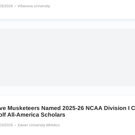
/05/2026
Villanova University
ive Musketeers Named 2025-26 NCAA Division I C
lf All-America Scholars
/03/2026
Xavier University Athletics