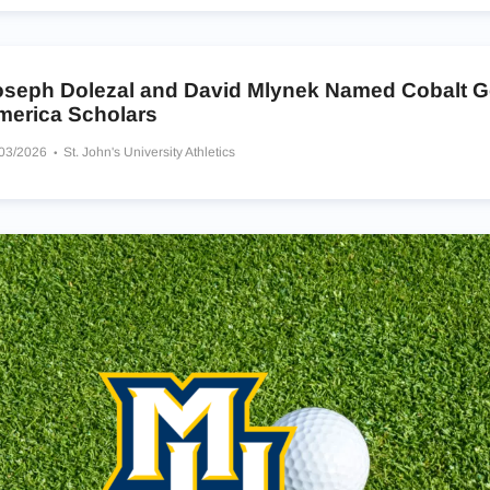
oseph Dolezal and David Mlynek Named Cobalt Gol
merica Scholars
/03/2026
St. John's University Athletics