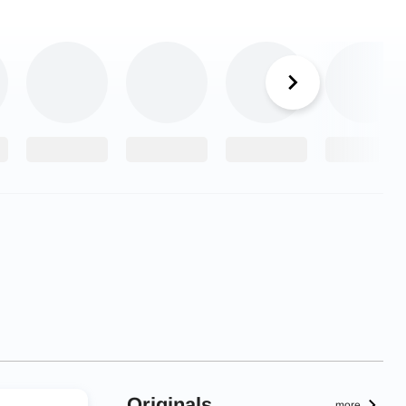
Originals
more