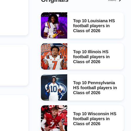
Top 10 Louisiana HS
football players in
Class of 2026
Top 10 Illinois HS
football players in
Class of 2026
Top 10 Pennsylvania
HS football players in
Class of 2026
Top 10 Wisconsin HS
football players in
Class of 2026