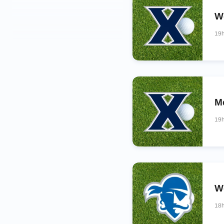
W
19
M
19
Wo
18