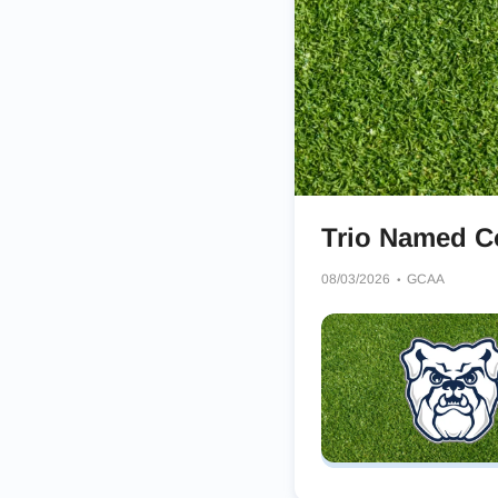
Trio Named Co
08/03/2026
GCAA