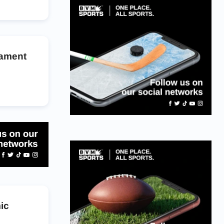
nament
ic