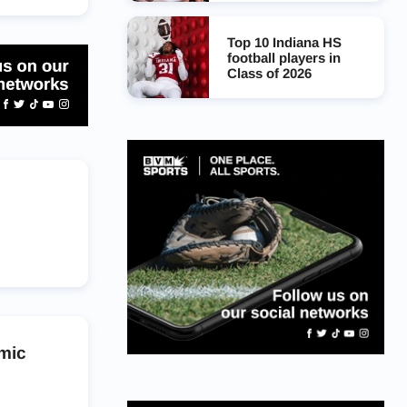
Top 10 Indiana HS
football players in
Class of 2026
mic