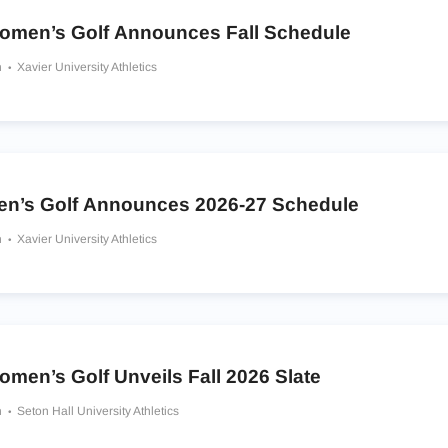
omen’s Golf Announces Fall Schedule
h
Xavier University Athletics
en’s Golf Announces 2026-27 Schedule
h
Xavier University Athletics
men’s Golf Unveils Fall 2026 Slate
h
Seton Hall University Athletics