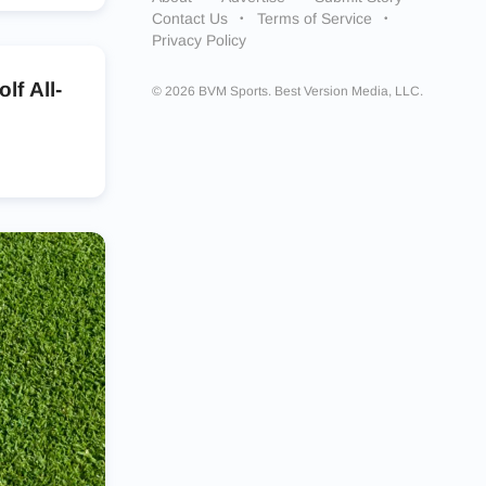
Contact Us
Terms of Service
Privacy Policy
f All-
© 2026 BVM Sports. Best Version Media, LLC.