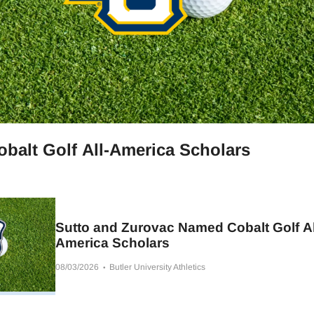
balt Golf All-America Scholars
Sutto and Zurovac Named Cobalt Golf Al
America Scholars
08/03/2026
Butler University Athletics