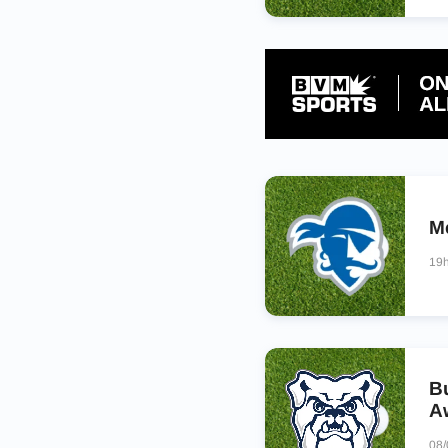
M
19
B
A
08