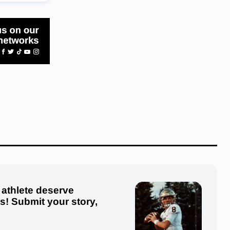
 athlete deserve
us! Submit your story,