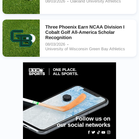
08/03/2026
Oakland University Athletics
Three Phoenix Earn NCAA Division I
Cobalt Golf All-America Scholar
Recognition
08/03/2026
University of Wisconsin Green Bay Athletics