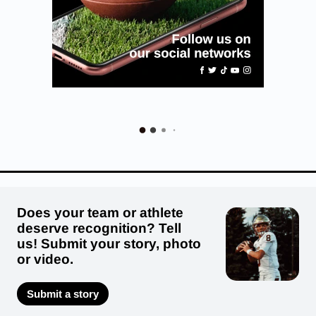
Does your team or athlete
deserve recognition? Tell
us! Submit your story, photo
or video.
Submit a story