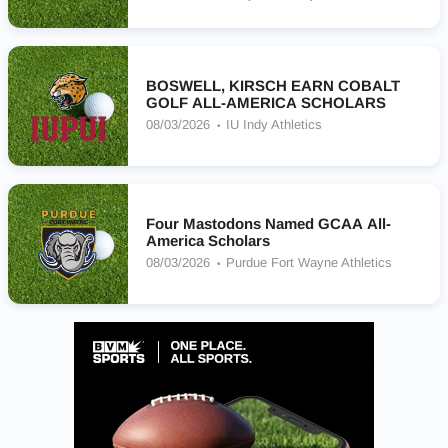
BOSWELL, KIRSCH EARN COBALT
GOLF ALL-AMERICA SCHOLARS
08/03/2026
IU Indy Athletics
Four Mastodons Named GCAA All-
America Scholars
08/03/2026
Purdue Fort Wayne Athletics