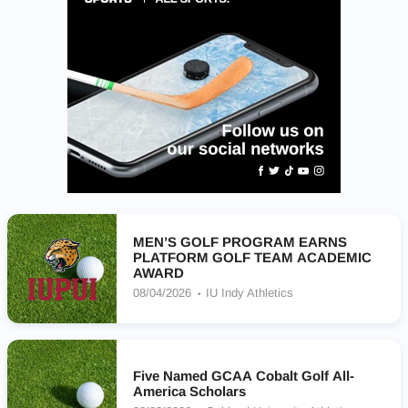
MEN’S GOLF PROGRAM EARNS
PLATFORM GOLF TEAM ACADEMIC
AWARD
08/04/2026
IU Indy Athletics
Five Named GCAA Cobalt Golf All-
America Scholars