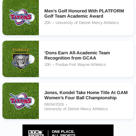
Men’s Golf Honored With PLATFORM
Golf Team Academic Award
20h
University of Detroit Mercy Athletics
‘Dons Earn All-Academic Team
Recognition from GCAA
20h
Purdue Fort Wayne Athletics
Jones, Kondel Take Home Title At GAM
Women’s Four Ball Championship
08/04/2026
University of Detroit Mercy Athletics