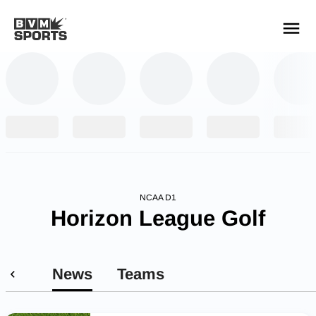
YOUR TEAMS.
ALL SOURCES.
Build your feed
NCAA D1
Horizon League Golf
News
Teams