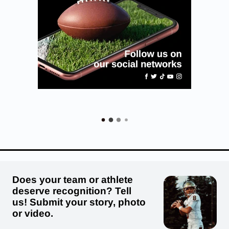
Does your team or athlete
deserve recognition? Tell
us! Submit your story, photo
or video.