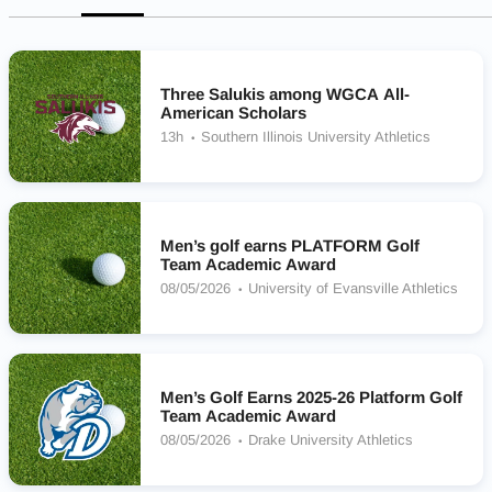
Three Salukis among WGCA All-
American Scholars
13h
Southern Illinois University Athletics
Men’s golf earns PLATFORM Golf
Team Academic Award
08/05/2026
University of Evansville Athletics
Men’s Golf Earns 2025-26 Platform Golf
Team Academic Award
08/05/2026
Drake University Athletics