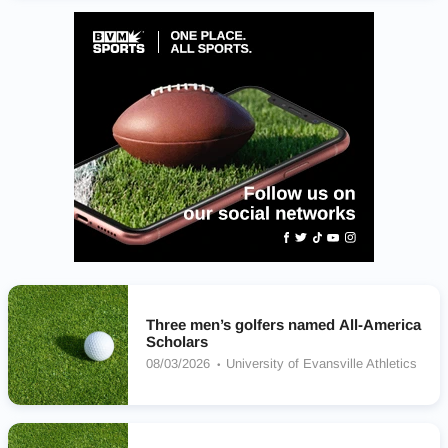
Three men’s golfers named All-America
Scholars
08/03/2026
University of Evansville Athletics