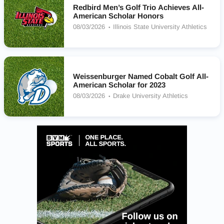
Redbird Men’s Golf Trio Achieves All-
American Scholar Honors
08/03/2026
Illinois State University Athletics
Weissenburger Named Cobalt Golf All-
American Scholar for 2023
08/03/2026
Drake University Athletics