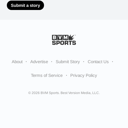
Submit a story
About
Advertise
Submit Story
Contact Us
Terms of Service
Privacy Policy
© 2026 BVM Sports. Best Version Media, LLC.