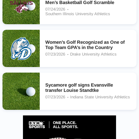
Men’s Basketball Golf Scramble
07/24/2026
Southern Illinois University Athletics
Women’s Golf Recognized as One of
Top Team GPA’s in the Country
07/23/2026
Drake University Athletics
Sycamore golf signs Evansville
transfer Louise Standtke
07/23/2026
Indiana State University Athletics