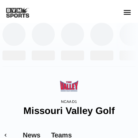
YOUR TEAMS.
ALL SOURCES.
Build your feed
NCAA D1
Missouri Valley Golf
News
Teams