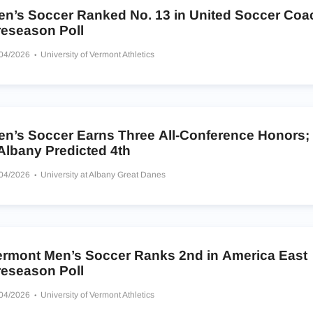
en’s Soccer Ranked No. 13 in United Soccer Co
reseason Poll
/04/2026
University of Vermont Athletics
en’s Soccer Earns Three All-Conference Honors;
Albany Predicted 4th
/04/2026
University at Albany Great Danes
ermont Men’s Soccer Ranks 2nd in America East
reseason Poll
/04/2026
University of Vermont Athletics