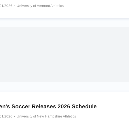
/01/2026
University of Vermont Athletics
en’s Soccer Releases 2026 Schedule
/01/2026
University of New Hampshire Athletics