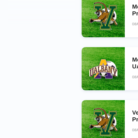
M
P
08
M
U
08
V
P
08