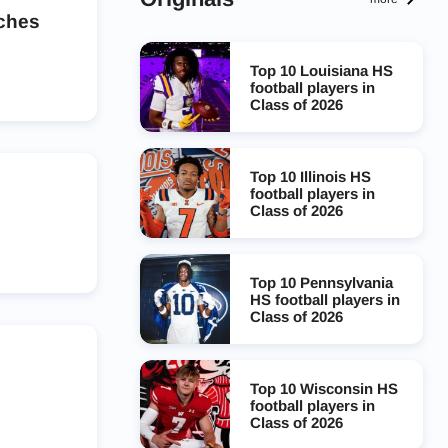
aches
Top 10 Louisiana HS
football players in
Class of 2026
Top 10 Illinois HS
football players in
Class of 2026
Top 10 Pennsylvania
HS football players in
Class of 2026
Top 10 Wisconsin HS
football players in
Class of 2026