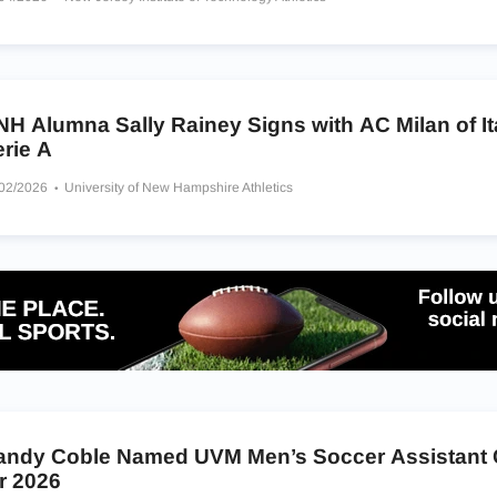
H Alumna Sally Rainey Signs with AC Milan of It
rie A
/02/2026
University of New Hampshire Athletics
andy Coble Named UVM Men’s Soccer Assistant
r 2026