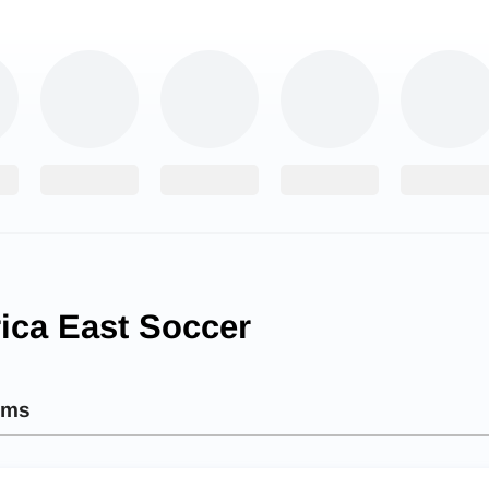
ica East Soccer
ams