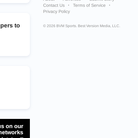
Contact Us
Terms of Service
Privacy Policy
pers to
© 2026 BVM Sports. Best Version Media, LLC.