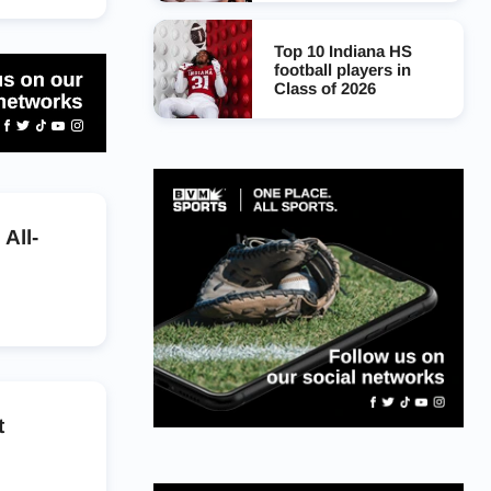
Top 10 Indiana HS
football players in
Class of 2026
All-
t