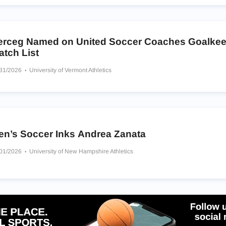
erceg Named on United Soccer Coaches Goalkee
atch List
/31/2026
University of Vermont Athletics
en’s Soccer Inks Andrea Zanata
/01/2026
University of New Hampshire Athletics