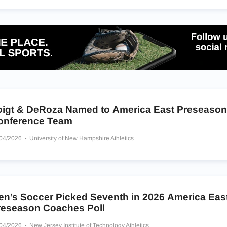
oigt & DeRoza Named to America East Preseason 
onference Team
/04/2026
University of New Hampshire Athletics
en’s Soccer Picked Seventh in 2026 America Eas
reseason Coaches Poll
/04/2026
New Jersey Institute of Technology Athletics