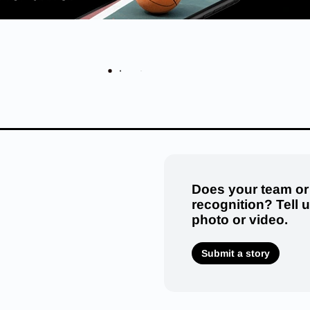
Does your team or
recognition? Tell 
photo or video.
Submit a story