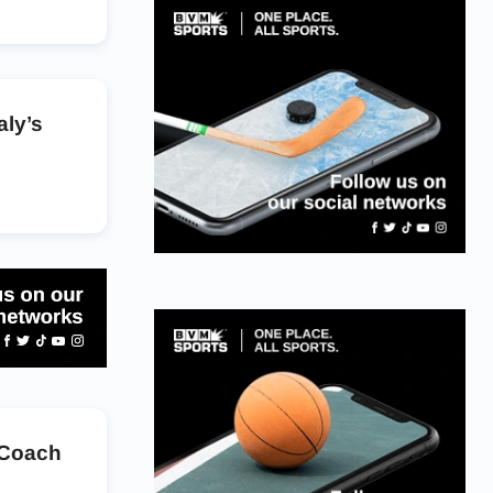
aly’s
 Coach