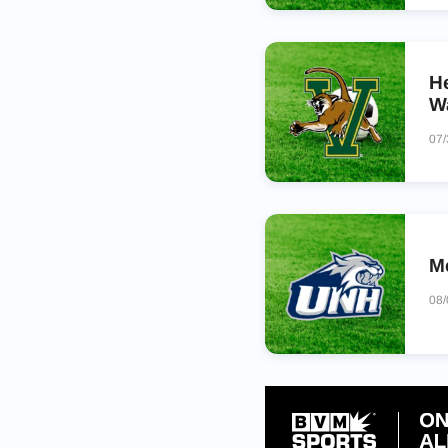
H
W
07
M
08