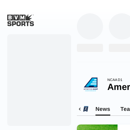
Home
Originals
Watch
More Sports
NCAA D1
Amer
Favorites
Account
News
Te
Submit a story
Search