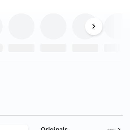
Originals
more