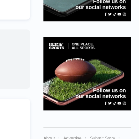
About
Advertise
Submit Story