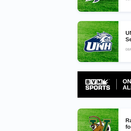
UN
Se
08
R
fo