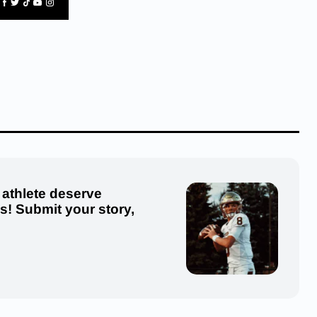
 athlete deserve
us! Submit your story,