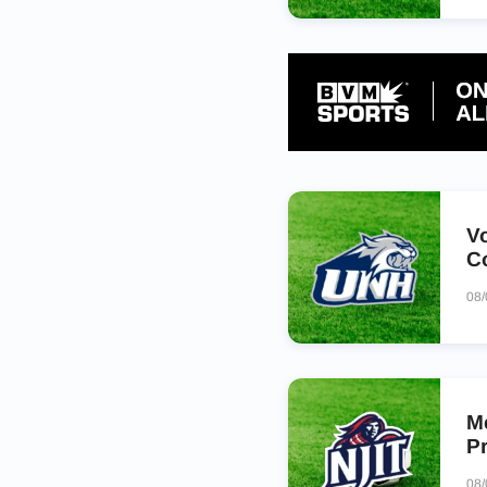
V
C
08
M
P
08