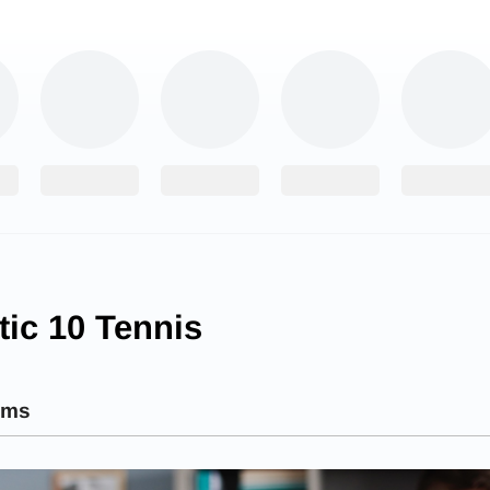
tic 10 Tennis
ams