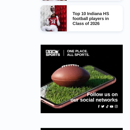
Top 10 Indiana HS
football players in
Class of 2026