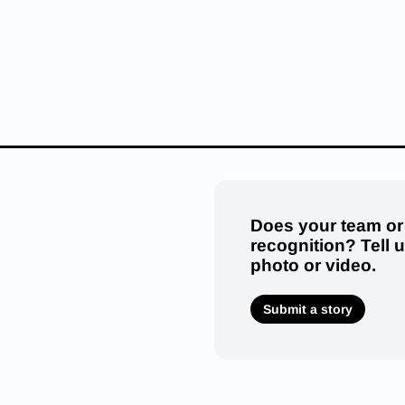
Does your team or
recognition? Tell 
photo or video.
Submit a story