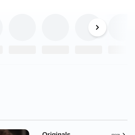
Originals
more