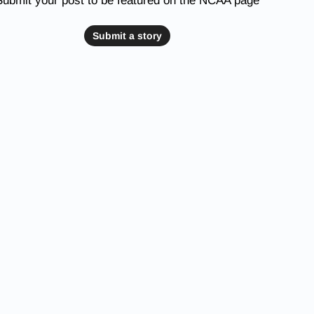
Submit your post to be featured on the NCAA page
Submit a story