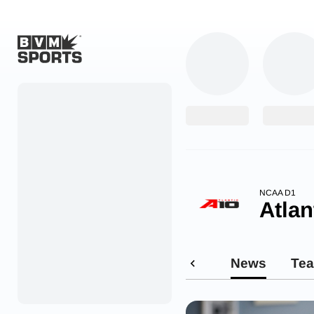
Home
Originals
Watch
More Sports
NCAA D1
Atlan
Favorites
Account
News
Te
Submit a story
Search