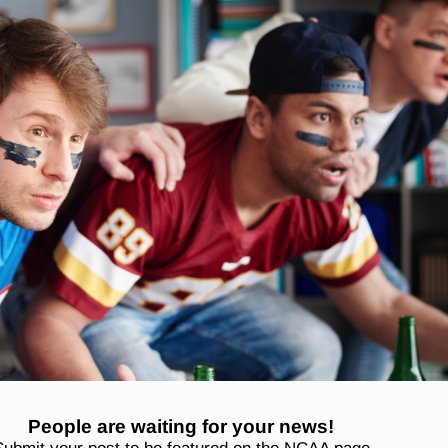
People are waiting for your news!