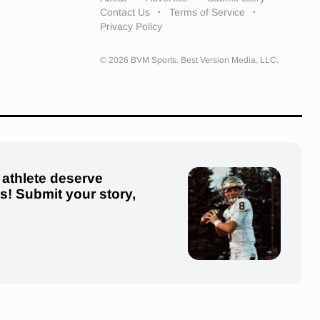
Contact Us
Terms of Service
Privacy Policy
© 2026 BVM Sports. Best Version Media, LLC.
 athlete deserve
us! Submit your story,