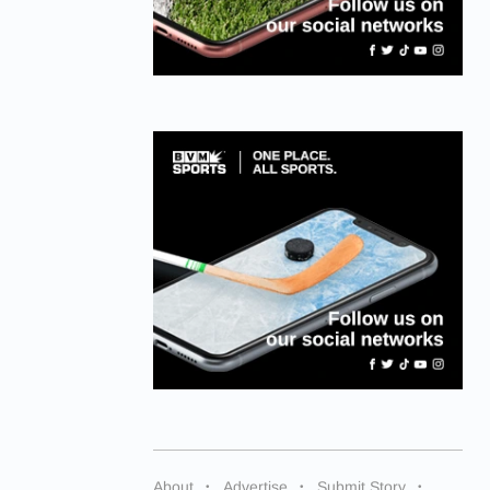
About
Advertise
Submit Story