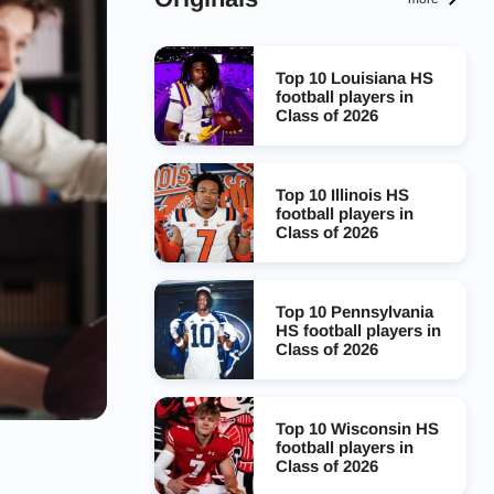
Top 10 Louisiana HS
football players in
Class of 2026
Top 10 Illinois HS
football players in
Class of 2026
Top 10 Pennsylvania
HS football players in
Class of 2026
Top 10 Wisconsin HS
football players in
Class of 2026