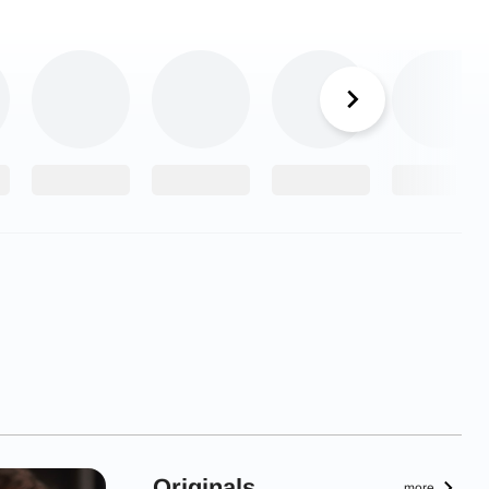
Originals
more