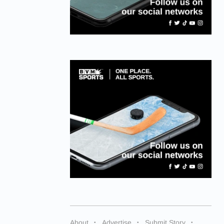
About
Advertise
Submit Story