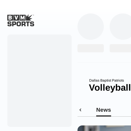
Home
Originals
Watch
More Sports
Dallas Baptist Patriots
Volleyball
Favorites
Account
News
Submit a story
Search