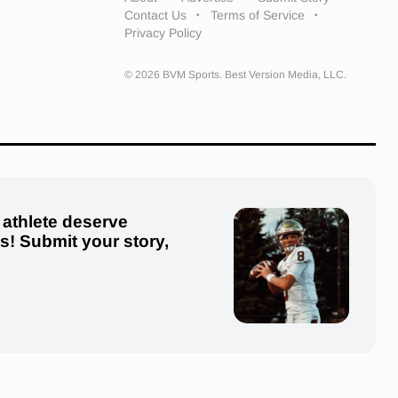
Contact Us
Terms of Service
Privacy Policy
© 2026 BVM Sports. Best Version Media, LLC.
 athlete deserve
us! Submit your story,