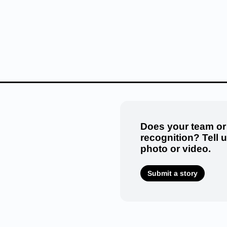
Does your team or
recognition? Tell 
photo or video.
Submit a story