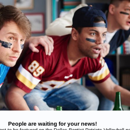
People are waiting for your news!