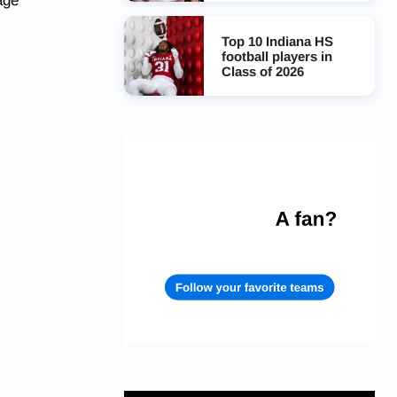
age
Top 10 Indiana HS
football players in
Class of 2026