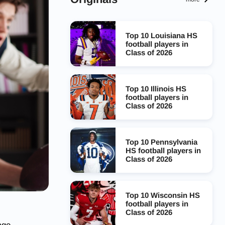
Top 10 Louisiana HS
football players in
Class of 2026
Top 10 Illinois HS
football players in
Class of 2026
Top 10 Pennsylvania
HS football players in
Class of 2026
Top 10 Wisconsin HS
football players in
Class of 2026