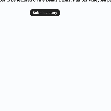
st to be featured on the Dallas Baptist Patriots Volleyball p
Submit a story