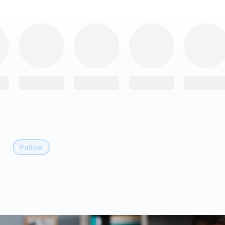
Follow