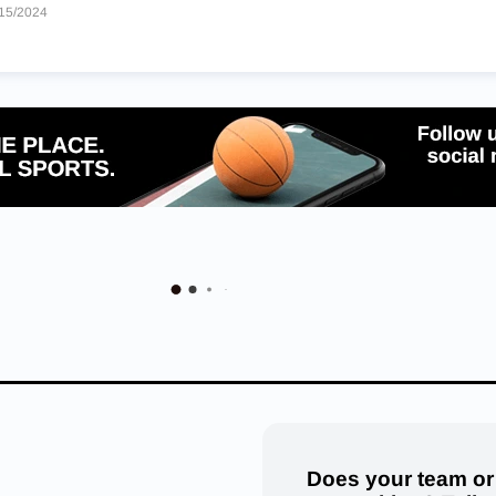
15/2024
Does your team or