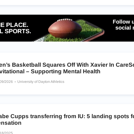
en’s Basketball Squares Off With Xavier In Care
vitational – Supporting Mental Health
/09/2026
University of Dayton Athletics
be Cupps transferring from IU: 5 landing spots f
ensation
18/2025