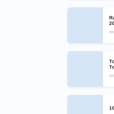
Ra
2
03/
T
T
03/
1