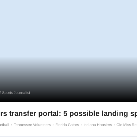
 Sports Journalist
rs transfer portal: 5 possible landing s
etball
Tennessee Volunteers
Florida Gators
Indiana Hoosiers
Ole Miss R