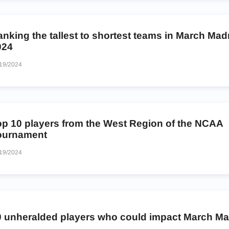
nking the tallest to shortest teams in March Ma
024
19/2024
op 10 players from the West Region of the NCAA
ournament
19/2024
0 unheralded players who could impact March M