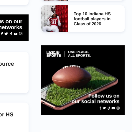
Top 10 Indiana HS
football players in
Class of 2026
Source
or HS