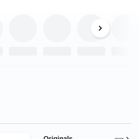
Originals
more