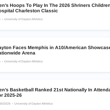
en’s Hoops To Play In The 2026 Shriners Children
spital Charleston Classic
h
University of Dayton Athletics
ayton Faces Memphis in A10/American Showcase
ationwide Arena
h
University of Dayton Athletics
en’s Basketball Ranked 21st Nationally In Atten
or 2025-26
/30/2026
University of Dayton Athletics