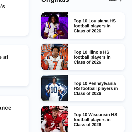
’s
Top 10 Louisiana HS
football players in
Class of 2026
Top 10 Illinois HS
 at
football players in
Class of 2026
Top 10 Pennsylvania
HS football players in
Class of 2026
dance
Top 10 Wisconsin HS
football players in
Class of 2026