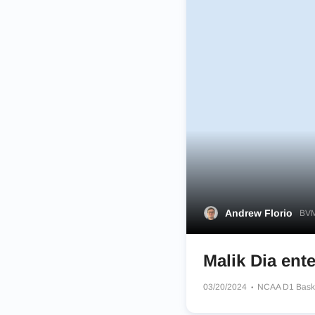
Andrew Florio
BVM
Malik Dia ente
03/20/2024
NCAA D1 Bask
Dayton Flyers