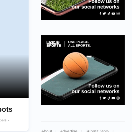
pots
ebels
About
Advertise
Submit Story