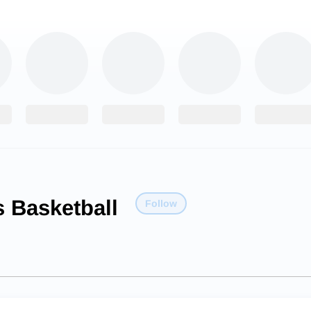
 Basketball
Follow