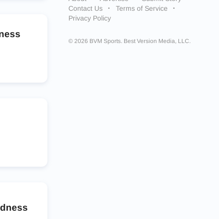
Contact Us
Terms of Service
Privacy Policy
dness
© 2026 BVM Sports. Best Version Media, LLC.
adness