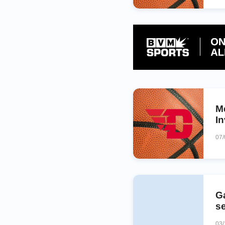
M
In
07
Ga
s
03/