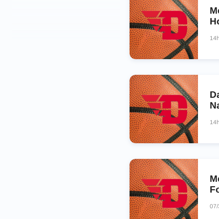
M
Ho
14
D
N
14
M
F
07