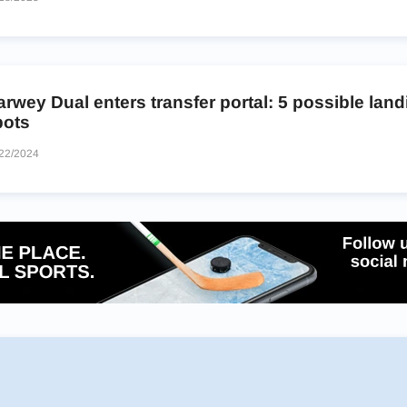
rwey Dual enters transfer portal: 5 possible land
pots
22/2024