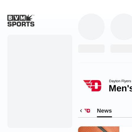
Home
Originals
Watch
More Sports
Dayton Flyers
Men's
Favorites
Account
News
Submit a story
Search