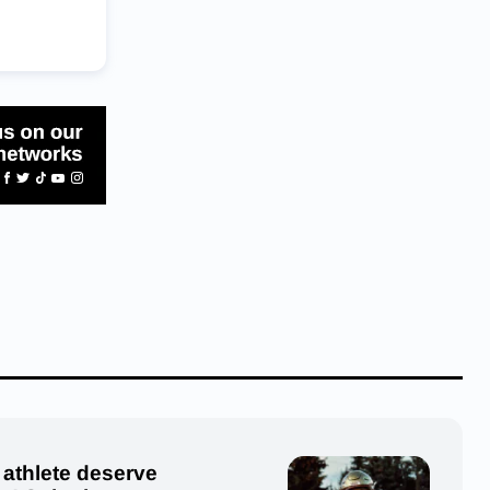
 athlete deserve