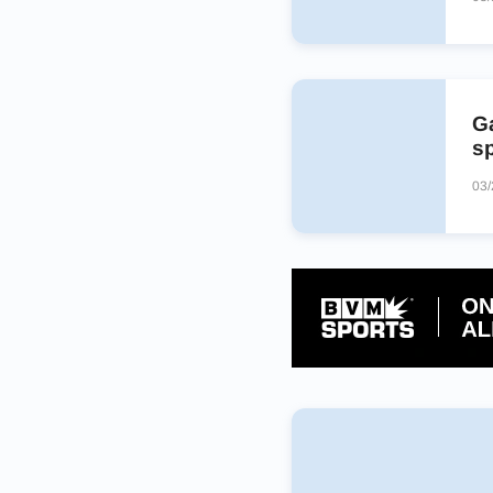
Ga
s
03/