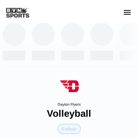
YOUR TEAMS.
ALL SOURCES.
Build your feed
Dayton Flyers
Volleyball
Follow