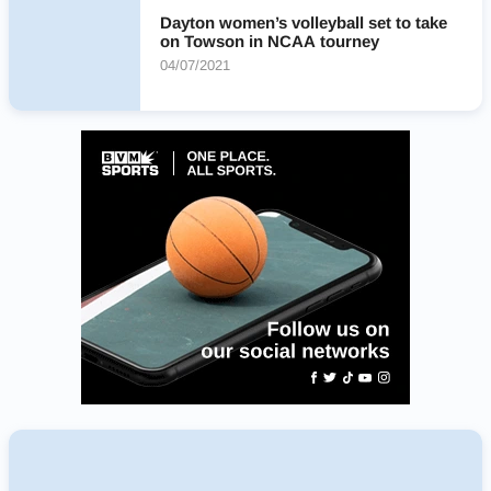
Dayton women’s volleyball set to take
on Towson in NCAA tourney
04/07/2021