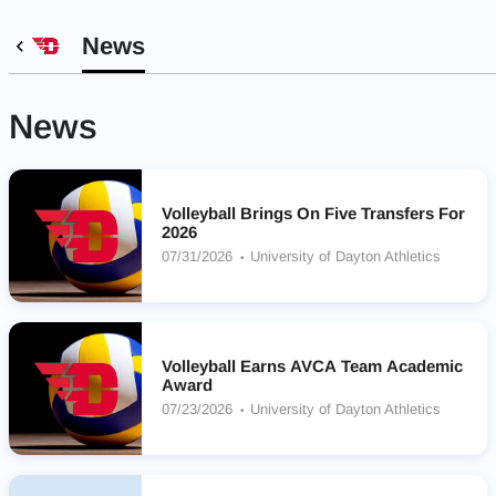
News
News
Volleyball Brings On Five Transfers For
2026
07/31/2026
University of Dayton Athletics
Volleyball Earns AVCA Team Academic
Award
07/23/2026
University of Dayton Athletics