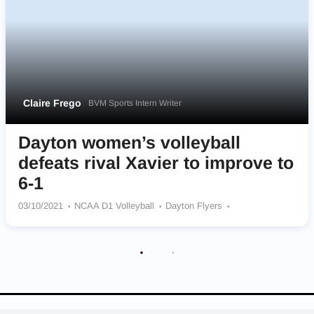
Claire Frego
BVM Sports Intern Writer
Dayton women’s volleyball
defeats rival Xavier to improve to
6-1
03/10/2021
NCAA D1 Volleyball
Dayton Flyers
Xavier Musketeers