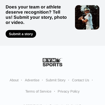
Does your team or athlete
deserve recognition? Tell
us! Submit your story, photo
or video.
Submit a story
About
Advertise
Submit Story
Contact Us
Terms of Service
Privacy Policy