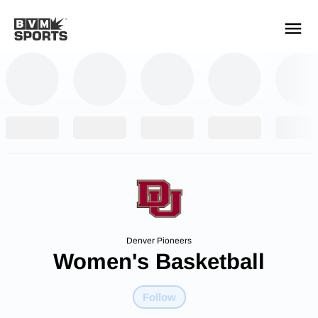
YOUR TEAMS.
ALL SOURCES.
Build your feed
Denver Pioneers
Women's Basketball
Follow