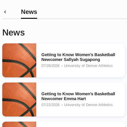
News
News
Getting to Know Women’s Basketball
Newcomer Safiyah Sugapong
07/28/2026
University of Denver Athletics
Getting to Know Women’s Basketball
Newcomer Emma Hart
07/22/2026
University of Denver Athletics