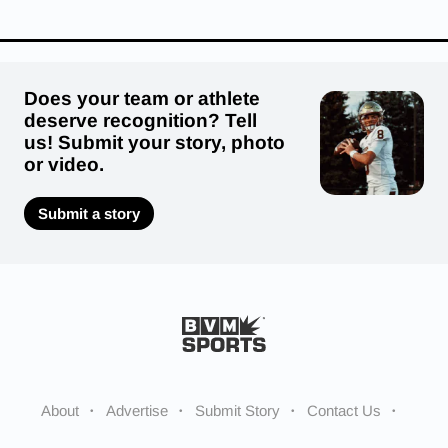
Does your team or athlete
deserve recognition? Tell
us! Submit your story, photo
or video.
Submit a story
About
Advertise
Submit Story
Contact Us