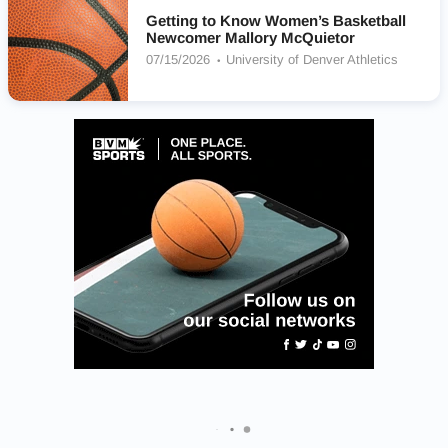
Getting to Know Women’s Basketball
Newcomer Mallory McQuietor
07/15/2026
University of Denver Athletics