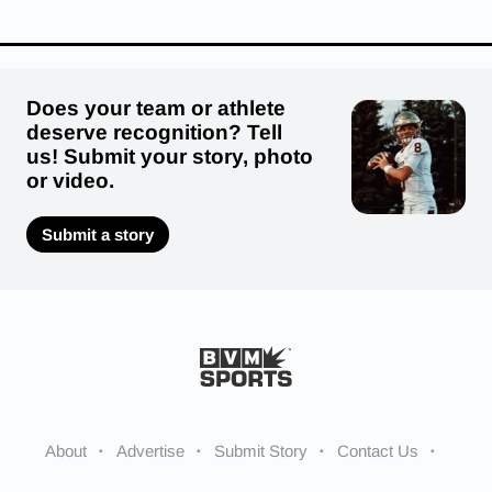
Does your team or athlete
deserve recognition? Tell
us! Submit your story, photo
or video.
Submit a story
About
Advertise
Submit Story
Contact Us