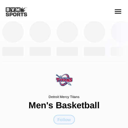
YOUR TEAMS.
ALL SOURCES.
Build your feed
Detroit Mercy Titans
Men's Basketball
Follow