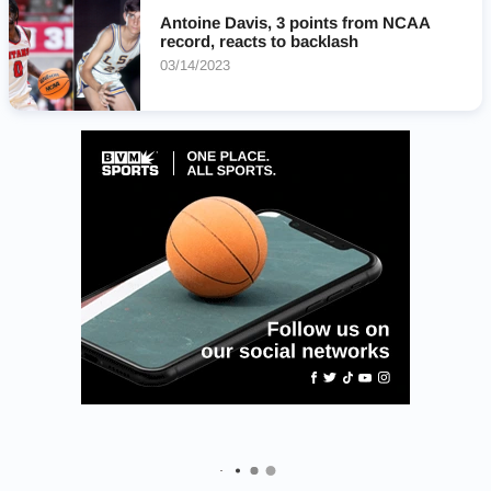
Antoine Davis, 3 points from NCAA
record, reacts to backlash
03/14/2023