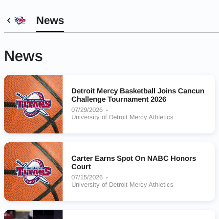
News
News
Detroit Mercy Basketball Joins Cancun
Challenge Tournament 2026
07/29/2026
University of Detroit Mercy Athletics
Carter Earns Spot On NABC Honors
Court
07/15/2026
University of Detroit Mercy Athletics