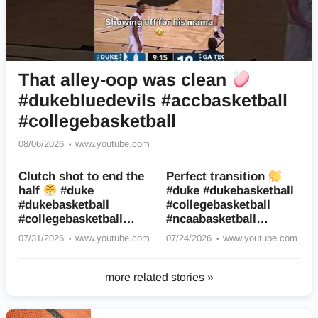
That alley-oop was clean
#dukebluedevils #accbasketball
#collegebasketball
08/06/2026
www.youtube.com
Clutch shot to end the
Perfect transition
half
#duke
#duke #dukebasketball
#dukebasketball
#collegebasketball
#collegebasketball
#ncaabasketball
#accbaseball
#basketball #sports
07/31/2026
www.youtube.com
07/24/2026
www.youtube.com
#basketball
more related stories »