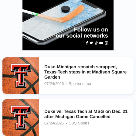
Duke-Michigan rematch scrapped,
Texas Tech steps in at Madison Square
Garden
07/24/2026
Sportsnet.ca
Duke vs. Texas Tech at MSG on Dec. 21
after Michigan Game Cancelled
07/24/2026
CBS Sports