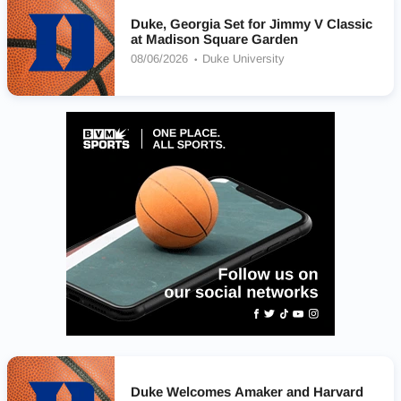
Duke, Georgia Set for Jimmy V Classic
at Madison Square Garden
08/06/2026
Duke University
Duke Welcomes Amaker and Harvard