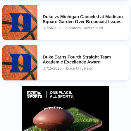
Duke vs Michigan Canceled at Madison
Square Garden Over Broadcast Issues
07/24/2026
Saturday Down South
Duke Earns Fourth Straight Team
Academic Excellence Award
07/15/2026
Duke University