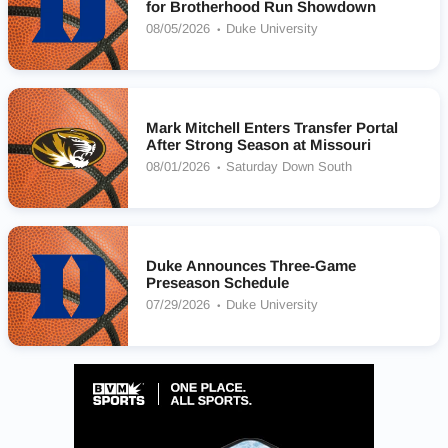
for Brotherhood Run Showdown
08/05/2026
Duke University
Mark Mitchell Enters Transfer Portal
After Strong Season at Missouri
08/01/2026
Saturday Down South
Duke Announces Three-Game
Preseason Schedule
07/29/2026
Duke University