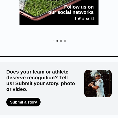
Does your team or athlete
deserve recognition? Tell
us! Submit your story, photo
or video.
Submit a story