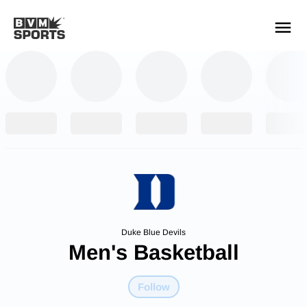
YOUR TEAMS.
ALL SOURCES.
Build your feed
Duke Blue Devils
Men's Basketball
Follow