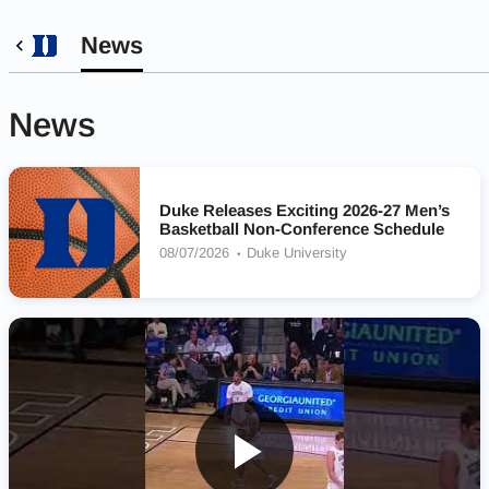
News
News
Duke Releases Exciting 2026-27 Men’s
Basketball Non-Conference Schedule
08/07/2026
Duke University