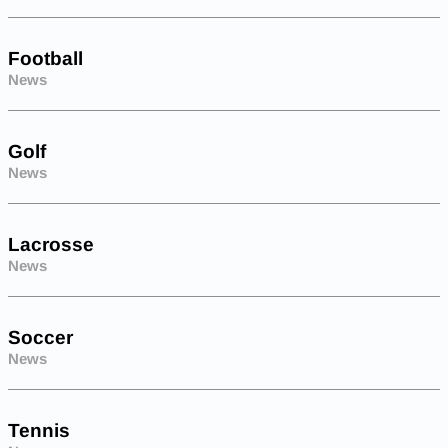
Football
News
Golf
News
Lacrosse
News
Soccer
News
Tennis