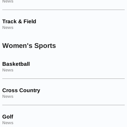
News
Track & Field
News
Women's Sports
Basketball
News
Cross Country
News
Golf
News