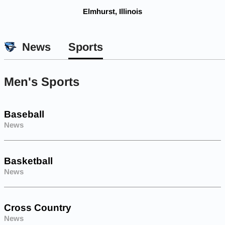
Elmhurst, Illinois
News
Sports
Men's Sports
Baseball
News
Basketball
News
Cross Country
News