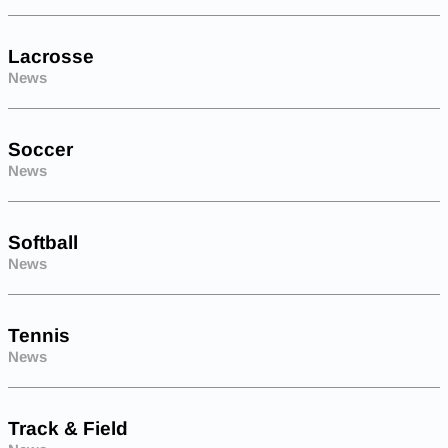
Lacrosse
News
Soccer
News
Softball
News
Tennis
News
Track & Field