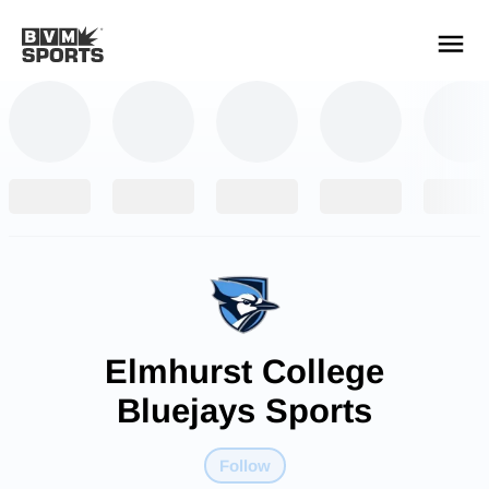
YOUR TEAMS.
ALL SOURCES.
Build your feed
Elmhurst College
Bluejays Sports
Follow