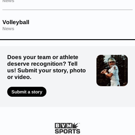
News
Volleyball
News
Does your team or athlete
deserve recognition? Tell
us! Submit your story, photo
or video.
Submit a story