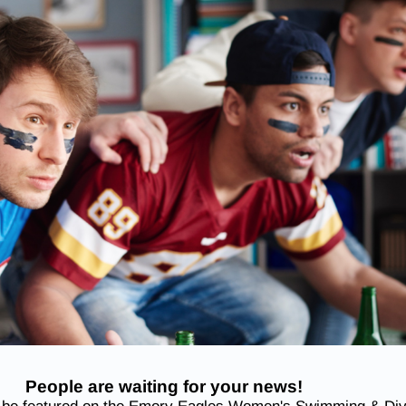
People are waiting for your news!