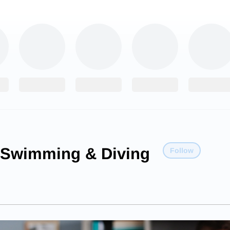
Swimming & Diving
Follow