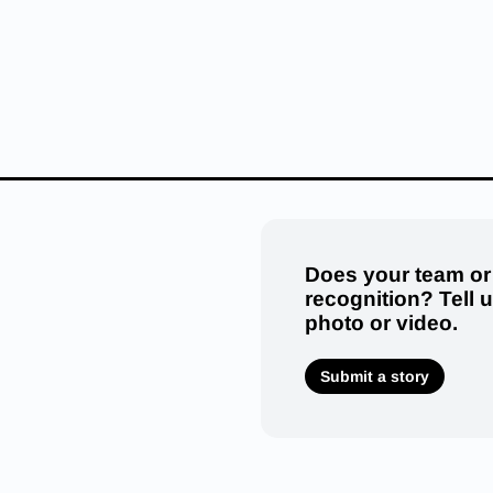
Does your team or
recognition? Tell 
photo or video.
Submit a story