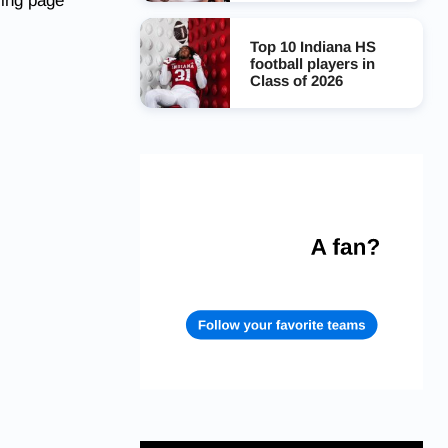
ing page
Top 10 Indiana HS
football players in
Class of 2026