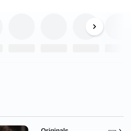
Originals
more