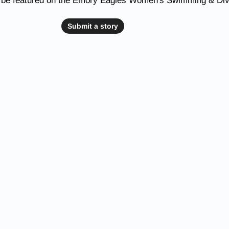
o be featured on the Emory Eagles Women's Swimming & Div
Submit a story