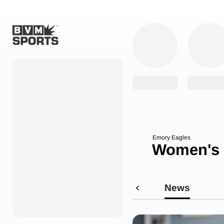
Home
Originals
Watch
More Sports
Emory Eagles
Women's 
Favorites
Account
News
Submit a story
Search