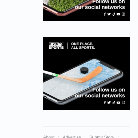
About
Advertise
Submit Story