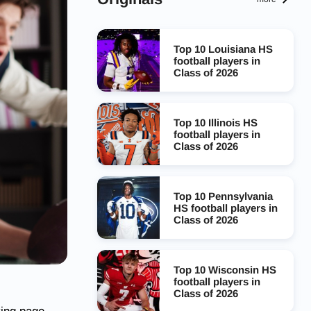
Top 10 Louisiana HS
football players in
Class of 2026
Top 10 Illinois HS
football players in
Class of 2026
Top 10 Pennsylvania
HS football players in
Class of 2026
Top 10 Wisconsin HS
football players in
Class of 2026