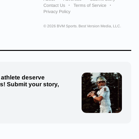
Contact Us
Terms of Service
Privacy Policy
© 2026 BVM Sports. Best Version Media, LLC.
 athlete deserve
us! Submit your story,