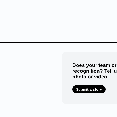
Does your team or
recognition? Tell 
photo or video.
Submit a story