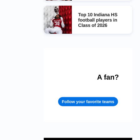
Top 10 Indiana HS
football players in
Class of 2026