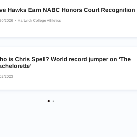
ive Hawks Earn NABC Honors Court Recognition
/30/2026
Hartwick College Athletics
ho is Chris Spell? World record jumper on ‘The
chelorette’
02/2023