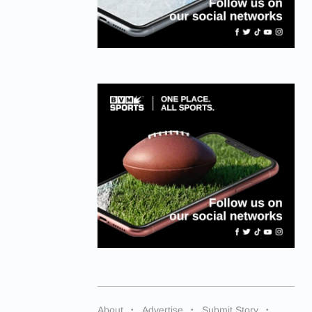
About
Advertise
Submit Story