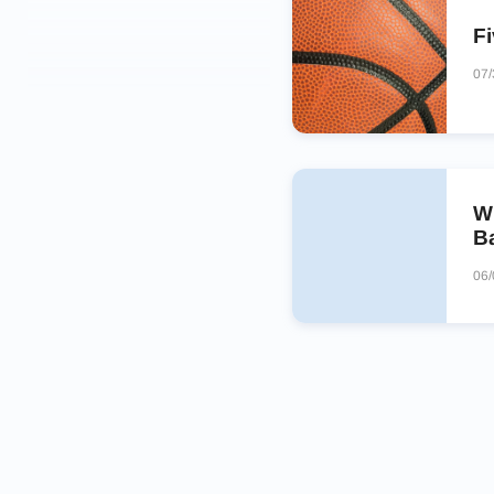
F
07
W
Ba
06/