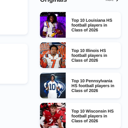
Top 10 Louisiana HS
football players in
Class of 2026
Top 10 Illinois HS
football players in
Class of 2026
Top 10 Pennsylvania
HS football players in
Class of 2026
Top 10 Wisconsin HS
football players in
Class of 2026