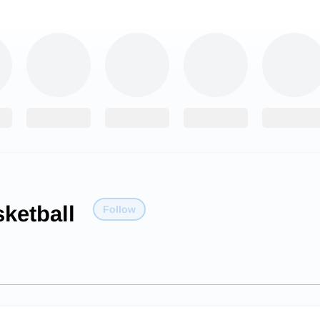
ketball
Follow