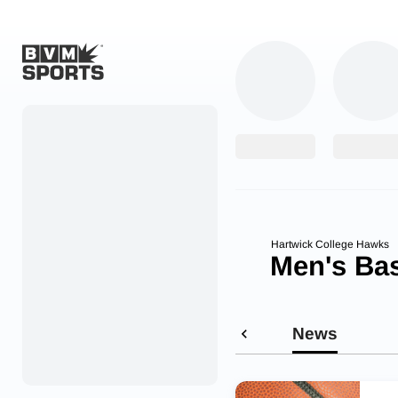
Home
Originals
Watch
More Sports
Hartwick College Hawks
Men's Bas
Favorites
Account
News
Submit a story
Search