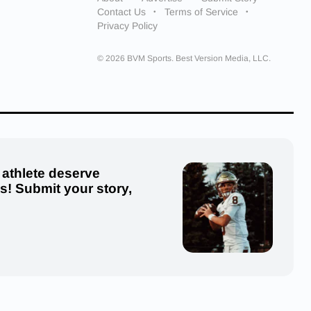
Contact Us
Terms of Service
Privacy Policy
© 2026 BVM Sports. Best Version Media, LLC.
 athlete deserve
us! Submit your story,