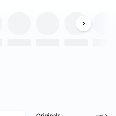
Originals
more