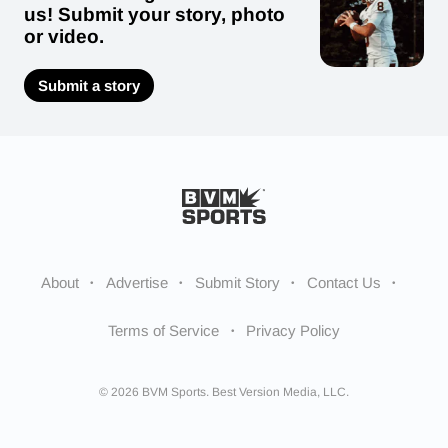
us! Submit your story, photo
or video.
Submit a story
About
Advertise
Submit Story
Contact Us
Terms of Service
Privacy Policy
© 2026 BVM Sports. Best Version Media, LLC.