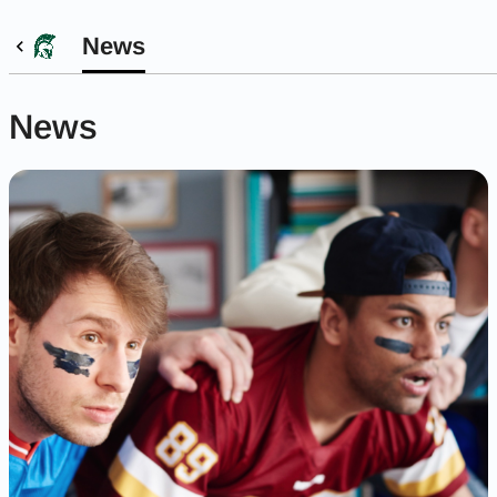
News
News