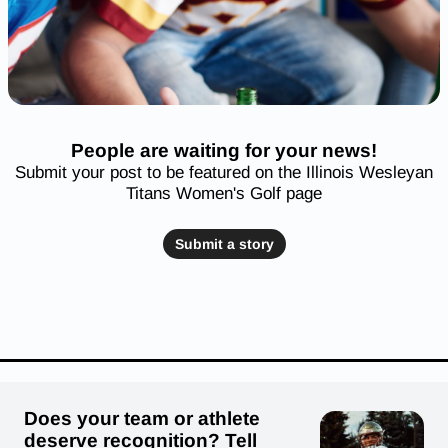
People are waiting for your news!
Submit your post to be featured on the Illinois Wesleyan
Titans Women's Golf page
Submit a story
Does your team or athlete
deserve recognition? Tell