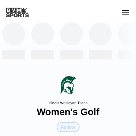
YOUR TEAMS.
ALL SOURCES.
Build your feed
Illinois Wesleyan Titans
Women's Golf
Follow