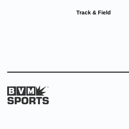
Track & Field