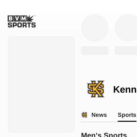
Home
Originals
Watch
More Sports
Kenn
Favorites
Account
News
Sports
Submit a story
Search
Men's Sports