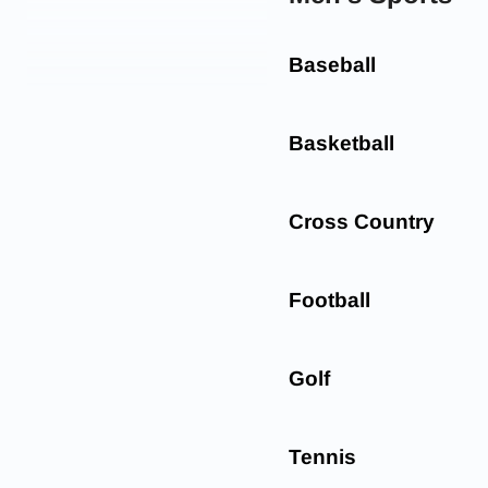
Baseball
Basketball
Cross Country
Football
Golf
Tennis