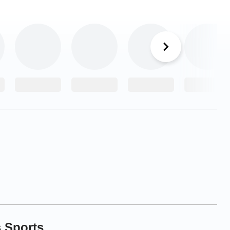
 Sports