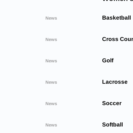
Basketball
News
Cross Coun
News
Golf
News
Lacrosse
News
Soccer
News
Softball
News