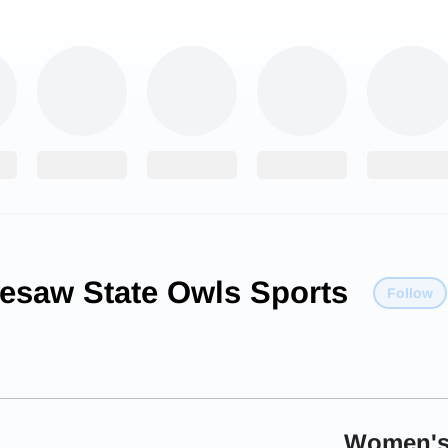
esaw State Owls Sports
Follow
Women's