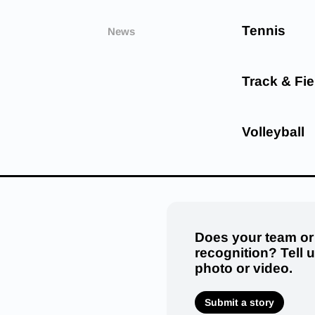
Tennis
News
Track & Fie
Volleyball
Does your team or
recognition? Tell 
photo or video.
Submit a story