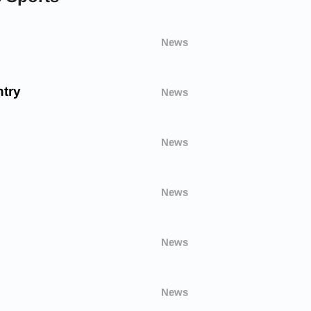
News
try
News
News
News
News
News