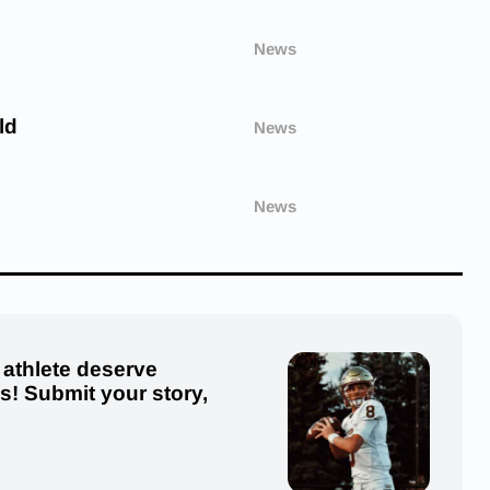
News
ld
News
News
 athlete deserve
us! Submit your story,