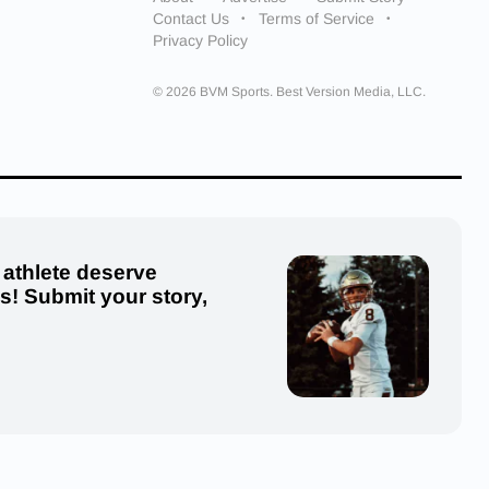
Contact Us
Terms of Service
Privacy Policy
© 2026 BVM Sports. Best Version Media, LLC.
 athlete deserve
us! Submit your story,