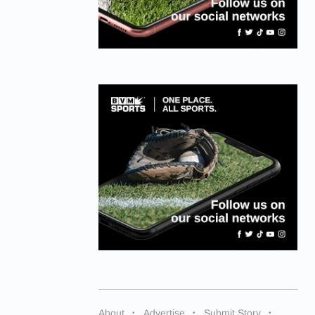
About
Advertise
Submit Story