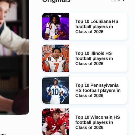
Top 10 Louisiana HS
football players in
Class of 2026
Top 10 Illinois HS
football players in
Class of 2026
Top 10 Pennsylvania
HS football players in
Class of 2026
Top 10 Wisconsin HS
football players in
Class of 2026