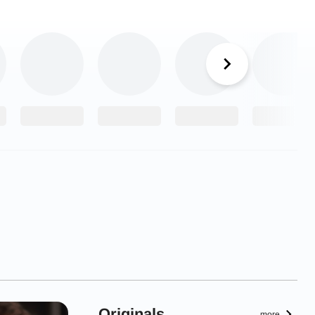
Originals
more