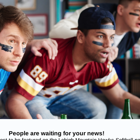
People are waiting for your news!