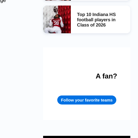
age
Top 10 Indiana HS
football players in
Class of 2026