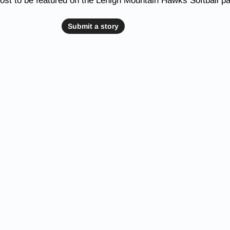
ost to be featured on the Lehigh Mountain Hawks Softball p
Submit a story