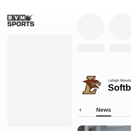
Home
Originals
Watch
More Sports
Lehigh Mount
Softb
Favorites
Account
News
Submit a story
Search