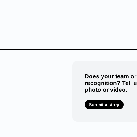
Does your team or
recognition? Tell 
photo or video.
Submit a story