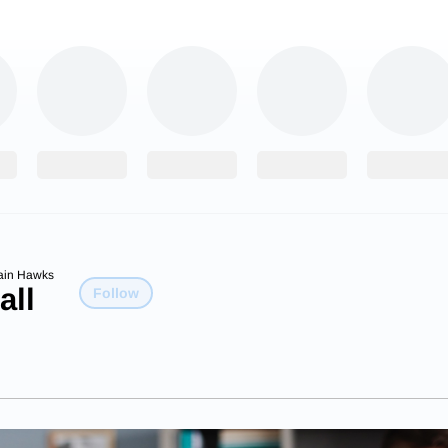
ain Hawks
all
Follow