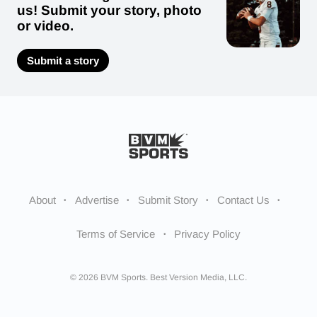
us! Submit your story, photo
or video.
Submit a story
About
Advertise
Submit Story
Contact Us
Terms of Service
Privacy Policy
© 2026 BVM Sports. Best Version Media, LLC.