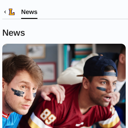
News
News