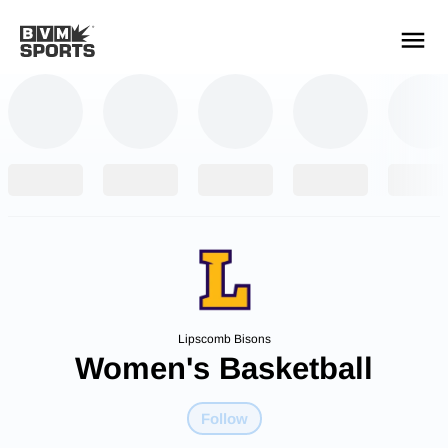
YOUR TEAMS.
ALL SOURCES.
Build your feed
Lipscomb Bisons
Women's Basketball
Follow