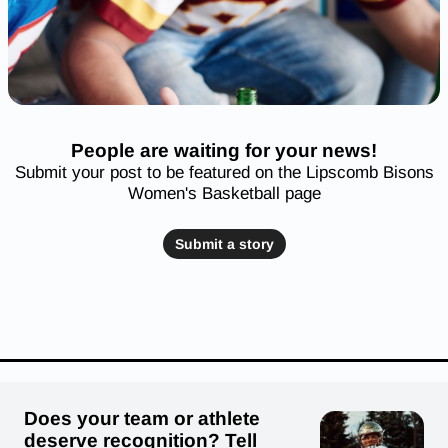
People are waiting for your news!
Submit your post to be featured on the Lipscomb Bisons
Women's Basketball page
Submit a story
Does your team or athlete
deserve recognition? Tell