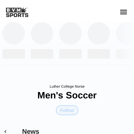
YOUR TEAMS.
ALL SOURCES.
Build your feed
Luther College Norse
Men's Soccer
Follow
News