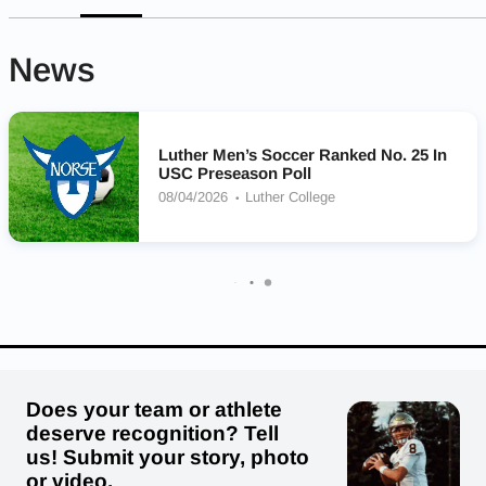
News
Luther Men’s Soccer Ranked No. 25 In
USC Preseason Poll
08/04/2026
Luther College
Does your team or athlete
deserve recognition? Tell
us! Submit your story, photo
or video.