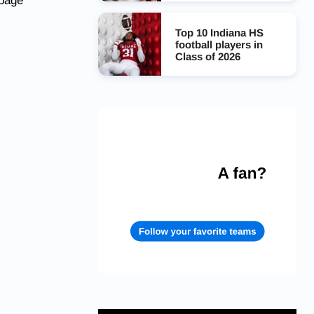
 page
Top 10 Indiana HS
football players in
Class of 2026