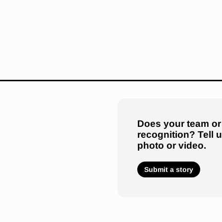
Does your team or
recognition? Tell 
photo or video.
Submit a story