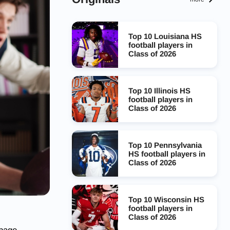
Top 10 Louisiana HS
football players in
Class of 2026
Top 10 Illinois HS
football players in
Class of 2026
Top 10 Pennsylvania
HS football players in
Class of 2026
Top 10 Wisconsin HS
football players in
Class of 2026