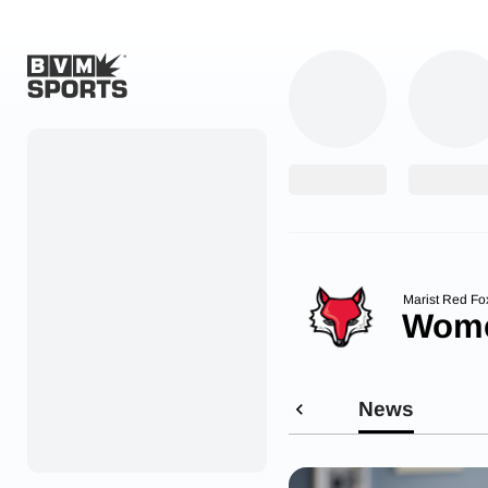
Home
Originals
Watch
More Sports
Marist Red Fo
Wome
Favorites
Account
News
Submit a story
Search