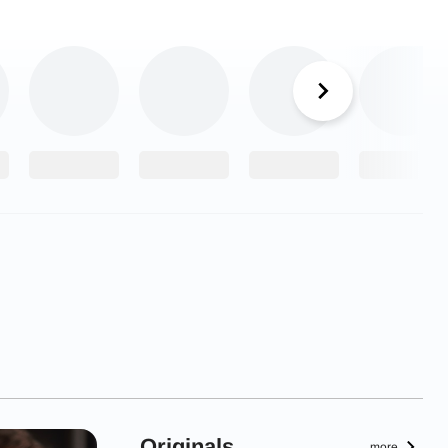
Originals
more