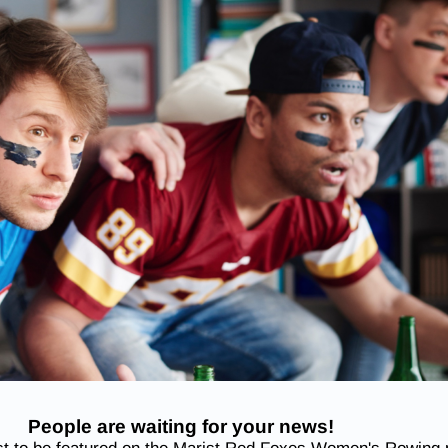
People are waiting for your news!