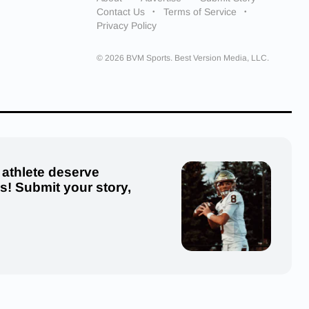
Contact Us
Terms of Service
Privacy Policy
© 2026 BVM Sports. Best Version Media, LLC.
 athlete deserve
us! Submit your story,