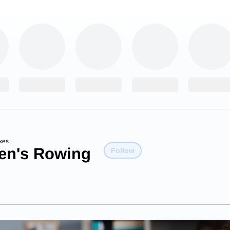
xes
n's Rowing
Follow