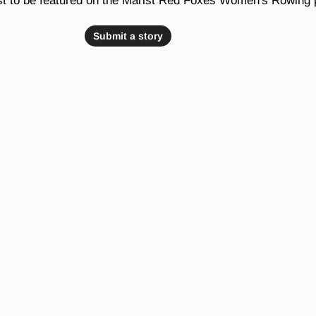
st to be featured on the Marist Red Foxes Women's Rowing
Submit a story