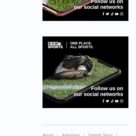
About
Advertise
Submit Story