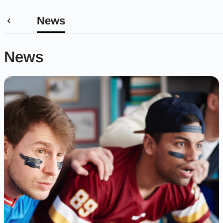
News
News