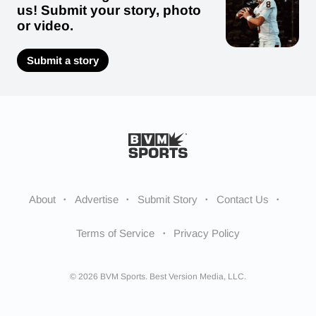
us! Submit your story, photo
or video.
Submit a story
About
Advertise
Submit Story
Contact Us
Terms of Service
Privacy Policy
© 2026 BVM Sports. Best Version Media, LLC.