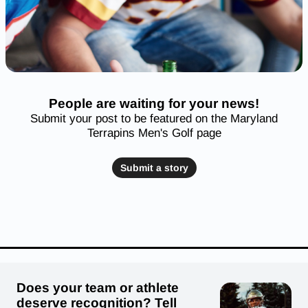
People are waiting for your news!
Submit your post to be featured on the Maryland
Terrapins Men's Golf page
Submit a story
Does your team or athlete
deserve recognition? Tell