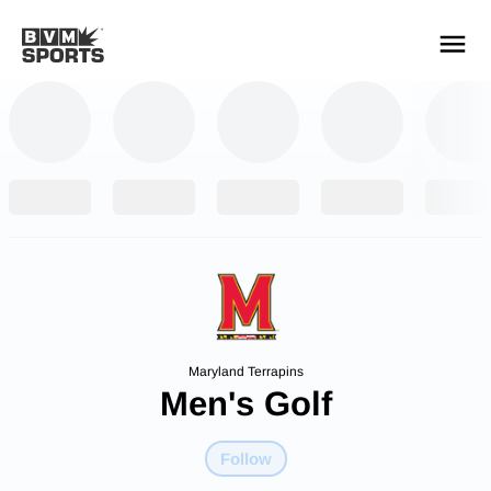
YOUR TEAMS.
ALL SOURCES.
Build your feed
Maryland Terrapins
Men's Golf
Follow