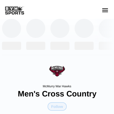
YOUR TEAMS.
ALL SOURCES.
Build your feed
McMurry War Hawks
Men's Cross Country
Follow