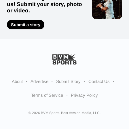
us! Submit your story, photo
or video.
Submit a story
About
Advertise
Submit Story
Contact Us
Terms of Service
Privacy Policy
© 2026 BVM Sports. Best Version Media, LLC.