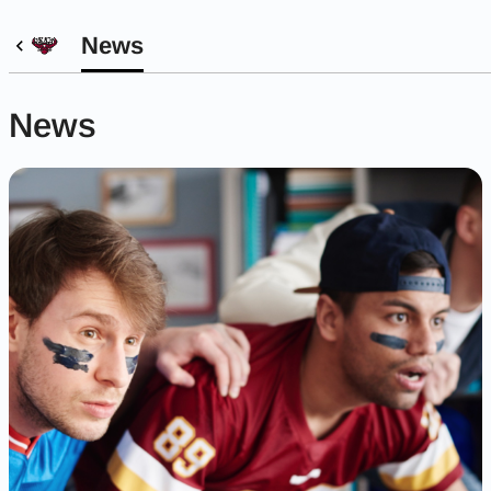
News
News