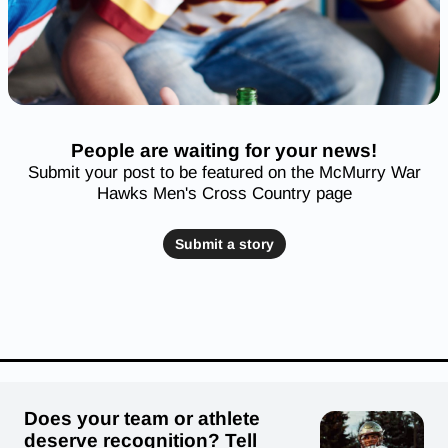
People are waiting for your news!
Submit your post to be featured on the McMurry War
Hawks Men's Cross Country page
Submit a story
Does your team or athlete
deserve recognition? Tell