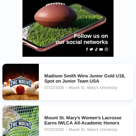
Madison Smith Wins Junior Gold U18,
Spot on Junior Team USA
07/22/2026
Mount St. Mary's University
Mount St. Mary’s Women’s Lacrosse
Earns IWLCA All-Academic Honors
07/22/2026
Mount St. Mary's University