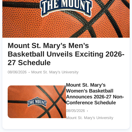
Mount St. Mary’s Men’s
Basketball Unveils Exciting 2026-
27 Schedule
08/06/2026
Mount St. Mary's University
Mount St. Mary’s
Women’s Basketball
Announces 2026-27 Non-
Conference Schedule
08/05/2026
Mount St. Mary's University