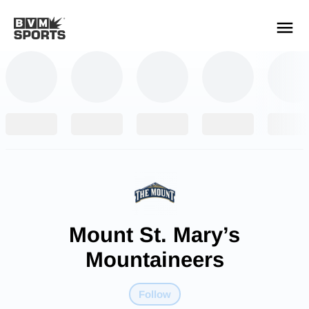
YOUR TEAMS.
ALL SOURCES.
Build your feed
Mount St. Mary’s
Mountaineers
Follow