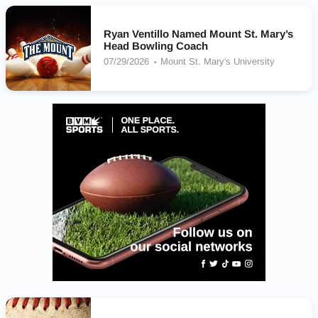
Ryan Ventillo Named Mount St. Mary’s
Head Bowling Coach
07/29/2026
Mount St. Mary's University