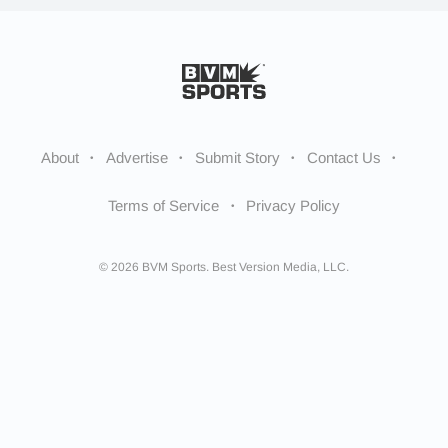
About
Advertise
Submit Story
Contact Us
Terms of Service
Privacy Policy
© 2026 BVM Sports. Best Version Media, LLC.