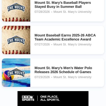
Mount St. Mary’s Baseball Players
Stayed Busy in Summer Ball
07/28/2026
Mount St. Mary's University
Mount Baseball Earns 2025-26 ABCA
Team Academic Excellence Award
07/27/2026
Mount St. Mary's University
Mount St. Mary’s Men’s Water Polo
Releases 2026 Schedule of Games
07/23/2026
Mount St. Mary's University