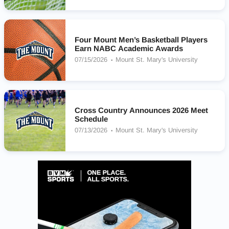
Four Mount Men’s Basketball Players
Earn NABC Academic Awards
07/15/2026
Mount St. Mary's University
Cross Country Announces 2026 Meet
Schedule
07/13/2026
Mount St. Mary's University