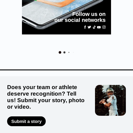
Does your team or athlete
deserve recognition? Tell
us! Submit your story, photo
or video.
Submit a story