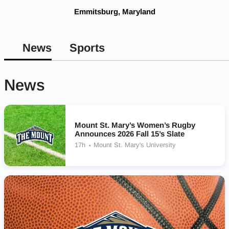
Emmitsburg, Maryland
News
Sports
News
Mount St. Mary’s Women’s Rugby
Announces 2026 Fall 15’s Slate
17h
Mount St. Mary's University